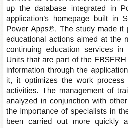
up the database integrated in P
application's
homepage
built in 
Power Apps®. The study made it p
educational actions aimed at the 
continuing education services i
Units that are part of the EBSERH 
information through the applicatio
it, it optimizes the work process
activities. The management of tra
analyzed in conjunction with other
the importance of specialists in 
been carried out more quickly 