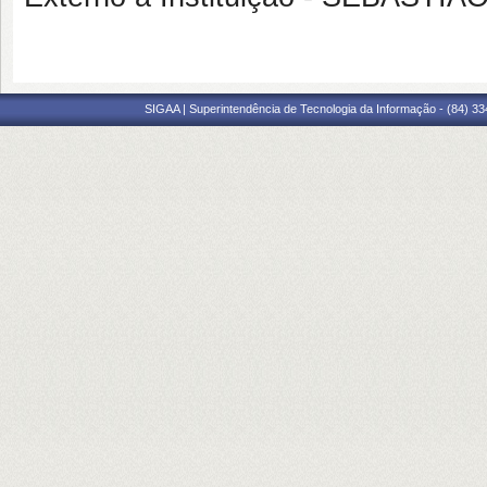
SIGAA | Superintendência de Tecnologia da Informação - (84) 3