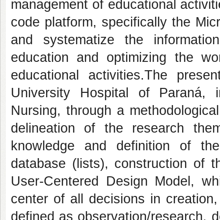
management of educational activiti
code platform
, specifically the Mi
and systematize the informati
education and optimizing the wo
educational activities.
The present
University Hospital of Paraná,
Nursing, through a methodological 
delineation of the research theme
knowledge and definition of the
database (lists), construction of
User-Centered Design Model, whi
center of all decisions in creation
defined as observation/research, d