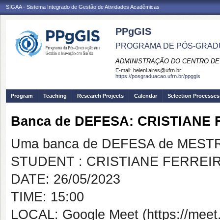
SIGAA - Sistema Integrado de Gestão de Atividades Acadêmicas
PPgGIS
PROGRAMA DE PÓS-GRAD
ADMINISTRAÇÃO DO CENTRO DE
E-mail:
heleni.aires@ufrn.br
https://posgraduacao.ufrn.br/ppggis
Program
Teaching
Research Projects
Calendar
Selection Processes
Banca de DEFESA: CRISTIANE
Uma banca de DEFESA de MESTRAD
STUDENT : CRISTIANE FERREI
DATE: 26/05/2023
TIME: 15:00
LOCAL: Google Meet (https://meet