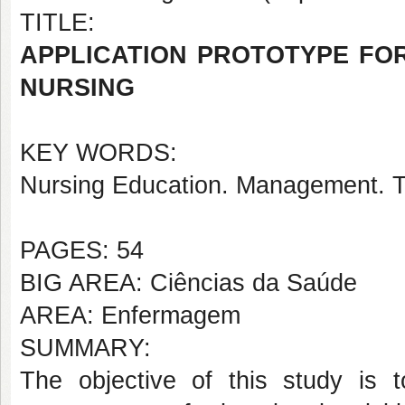
TITLE:
APPLICATION PROTOTYPE FO
NURSING
KEY WORDS:
Nursing Education. Management. T
PAGES: 54
BIG AREA: Ciências da Saúde
AREA: Enfermagem
SUMMARY:
The objective of this study is t