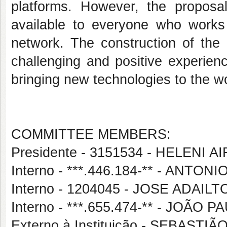
platforms.
However, the proposal
available to everyone who works
network. The construction of the 
challenging and positive experien
bringing new technologies to the wo
COMMITTEE MEMBERS:
Presidente - 3151534 - HELENI
Interno - ***.446.184-** - ANT
Interno - 1204045 - JOSE ADAIL
Interno - ***.655.474-** - JOÃ
Externo à Instituição - SEBAST