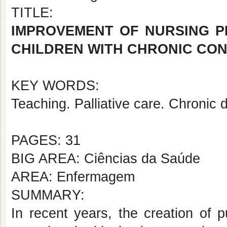
TITLE:
IMPROVEMENT OF NURSING P
CHILDREN WITH CHRONIC COND
KEY WORDS:
Teaching. Palliative care. Chronic 
PAGES: 31
BIG AREA: Ciências da Saúde
AREA: Enfermagem
SUMMARY:
In recent years, the creation of 