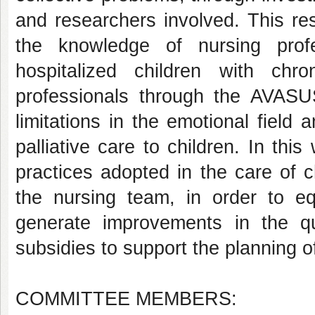
and researchers involved. This res
the knowledge of nursing prof
hospitalized children with chro
professionals through the AVASU
limitations in the emotional field 
palliative care to children. In thi
practices adopted in the care of c
the nursing team, in order to eq
generate improvements in the q
subsidies to support the planning of
COMMITTEE MEMBERS: