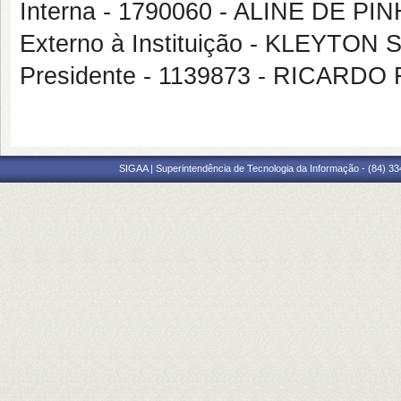
Interna - 1790060 - ALINE DE PI
Externo à Instituição - KLEYT
Presidente - 1139873 - RICAR
SIGAA | Superintendência de Tecnologia da Informação - (84) 3