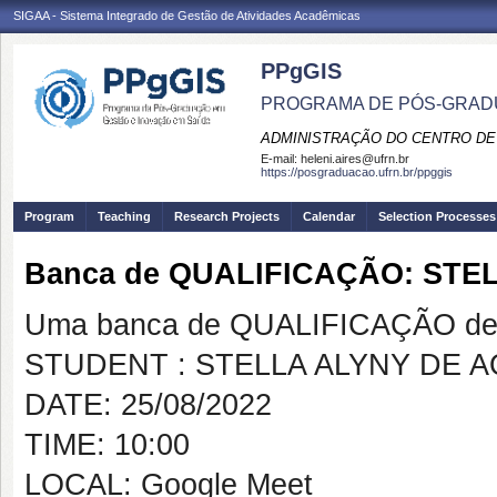
SIGAA - Sistema Integrado de Gestão de Atividades Acadêmicas
PPgGIS
PROGRAMA DE PÓS-GRAD
ADMINISTRAÇÃO DO CENTRO DE
E-mail:
heleni.aires@ufrn.br
https://posgraduacao.ufrn.br/ppggis
Program
Teaching
Research Projects
Calendar
Selection Processes
Banca de QUALIFICAÇÃO: STE
Uma banca de QUALIFICAÇÃO de 
STUDENT : STELLA ALYNY DE 
DATE: 25/08/2022
TIME: 10:00
LOCAL: Google Meet