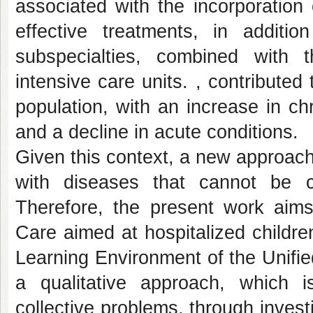
associated with the incorporation
effective treatments, in additi
subspecialties, combined with t
intensive care units. , contributed 
population, with an increase in chr
and a decline in acute conditions.
Given this context, a new approach
with diseases that cannot be 
Therefore, the present work aims 
Care aimed at hospitalized children
Learning Environment of the Unifie
a qualitative approach, which i
collective problems, through investi