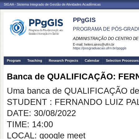
SIGAA - Sistema Integrado de Gestão de Atividades Acadêmicas
PPgGIS
PROGRAMA DE PÓS-GRAD
ADMINISTRAÇÃO DO CENTRO DE
E-mail:
heleni.aires@ufrn.br
https://posgraduacao.ufrn.br/ppggis
Program
Teaching
Research Projects
Calendar
Selection Processes
Banca de QUALIFICAÇÃO: FE
Uma banca de QUALIFICAÇÃO de 
STUDENT : FERNANDO LUIZ PA
DATE: 30/08/2022
TIME: 14:00
LOCAL: google meet