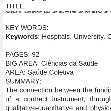
TITLE:
CONTRATHU: MANAGEMENT TOOL AND MONITORING AND EVALUATION OF 
KEY WORDS:
Keywords
: Hospitals, University
PAGES: 92
BIG AREA: Ciências da Saúde
AREA: Saúde Coletiva
SUMMARY:
The connection between the fundin
of a contract instrument, throu
qualitative-quantitative and physic