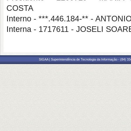
COSTA
Interno - ***.446.184-** - ANT
Interna - 1717611 - JOSELI S
SIGAA | Superintendência de Tecnologia da Informação - (84) 3