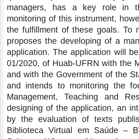
managers, has a key role in the
monitoring of this instrument, howe
the fulfillment of these goals. To m
proposes the developing of a man
application. The application will b
01/2020, of Huab-UFRN with the Mu
and with the Government of the St
and intends to monitoring the fou
Management, Teaching and Rese
designing of the application, an int
by the evaluation of texts publi
Biblioteca Virtual em Saúde –