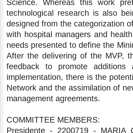
Science. Whereas this work pret
technological research is also be
designed from the categorization 
with hospital managers and health
needs presented to define the Mini
After the delivering of the MVP, t
feedback to promote additions 
implementation, there is the potenti
Network and the assimilation of ne
management agreements.
COMMITTEE MEMBERS:
Presidente - 2200719 - MAR