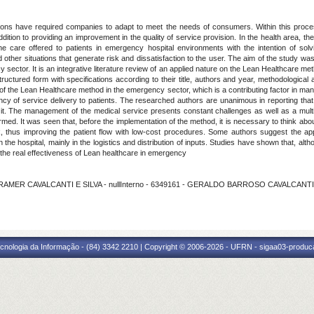
ons have required companies to adapt to meet the needs of consumers. Within this process,
addition to providing an improvement in the quality of service provision. In the health area
e care offered to patients in emergency hospital environments with the intention of solv
ther situations that generate risk and dissatisfaction to the user. The aim of the study was 
y sector. It is an integrative literature review of an applied nature on the Lean Healthcare met
uctured form with specifications according to their title, authors and year, methodological a
of the Lean Healthcare method in the emergency sector, which is a contributing factor in ma
ency of service delivery to patients. The researched authors are unanimous in reporting that 
pt it. The management of the medical service presents constant challenges as well as a multi
d. It was seen that, before the implementation of the method, it is necessary to think about
thus improving the patient flow with low-cost procedures. Some authors suggest the appl
he hospital, mainly in the logistics and distribution of inputs. Studies have shown that, altho
 the real effectiveness of Lean healthcare in emergency
KRAMER CAVALCANTI E SILVA - nullInterno - 6349161 - GERALDO BARROSO CAVALCANT
cnologia da Informação - (84) 3342 2210 | Copyright © 2006-2026 - UFRN - sigaa03-produca