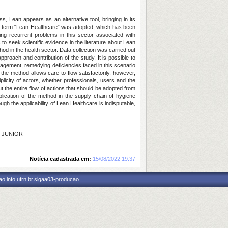
 Lean appears as an alternative tool, bringing in its
, the term “Lean Healthcare” was adopted, which has been
ing recurrent problems in this sector associated with
to seek scientific evidence in the literature about Lean
hod in the health sector. Data collection was carried out
pproach and contribution of the study. It is possible to
nagement, remedying deficiencies faced in this scenario
the method allows care to flow satisfactorily, however,
plicity of actors, whether professionals, users and the
 the entire flow of actions that should be adopted from
ication of the method in the supply chain of hygiene
ugh the applicability of Lean Healthcare is indisputable,
I JUNIOR
Notícia cadastrada em:
15/08/2022 19:37
o.info.ufrn.br.sigaa03-producao