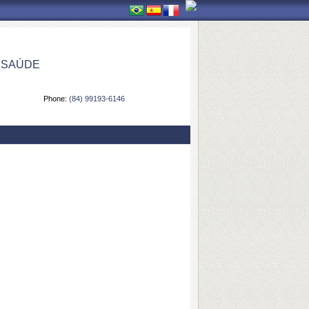
 SAÚDE
Phone:
(84) 99193-6146