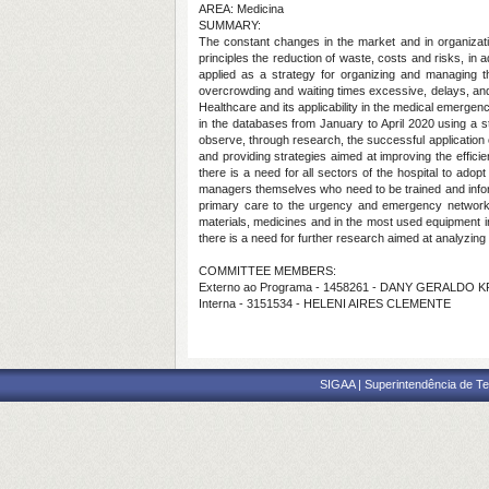
AREA: Medicina
SUMMARY:
The constant changes in the market and in organizati
principles the reduction of waste, costs and risks, in 
applied as a strategy for organizing and managing th
overcrowding and waiting times excessive, delays, and o
Healthcare and its applicability in the medical emergenc
in the databases from January to April 2020 using a str
observe, through research, the successful application 
and providing strategies aimed at improving the effici
there is a need for all sectors of the hospital to ado
managers themselves who need to be trained and informe
primary care to the urgency and emergency network, 
materials, medicines and in the most used equipment in t
there is a need for further research aimed at analyzing
COMMITTEE MEMBERS:
Externo ao Programa - 1458261 - DANY GERALDO 
Interna - 3151534 - HELENI AIRES CLEMENTE
SIGAA | Superintendência de Te