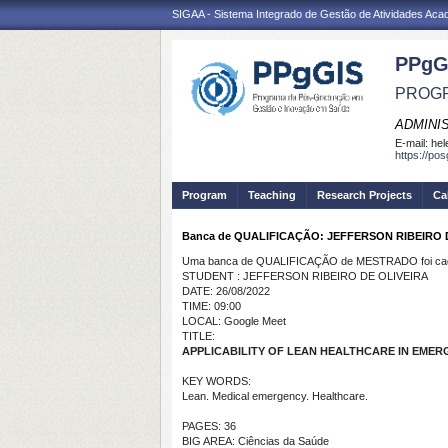
SIGAA - Sistema Integrado de Gestão de Atividades Ac
PPgG
PROGR
ADMINI
E-mail:
hel
https://po
Program
Teaching
Research Projects
Ca
Banca de QUALIFICAÇÃO: JEFFERSON RIBEIRO 
Uma banca de QUALIFICAÇÃO de MESTRADO foi cada
STUDENT : JEFFERSON RIBEIRO DE OLIVEIRA
DATE: 26/08/2022
TIME: 09:00
LOCAL: Google Meet
TITLE:
APPLICABILITY OF LEAN HEALTHCARE IN EMER
KEY WORDS:
Lean. Medical emergency. Healthcare.
PAGES: 36
BIG AREA: Ciências da Saúde