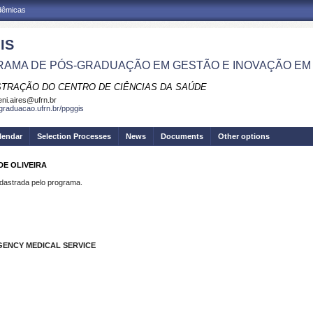
adêmicas
IS
AMA DE PÓS-GRADUAÇÃO EM GESTÃO E INOVAÇÃO EM
STRAÇÃO DO CENTRO DE CIÊNCIAS DA SAÚDE
eni.aires@ufrn.br
sgraduacao.ufrn.br/ppggis
lendar
Selection Processes
News
Documents
Other options
DE OLIVEIRA
strada pelo programa.
GENCY MEDICAL SERVICE