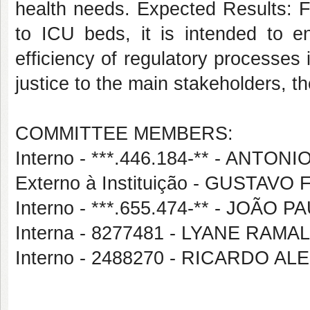
health needs. Expected Results: F
to ICU beds, it is intended to e
efficiency of regulatory processes
justice to the main stakeholders, t
COMMITTEE MEMBERS:
Interno - ***.446.184-** - ANT
Externo à Instituição - GUSTA
Interno - ***.655.474-** - JOÃ
Interna - 8277481 - LYANE RA
Interno - 2488270 - RICARDO