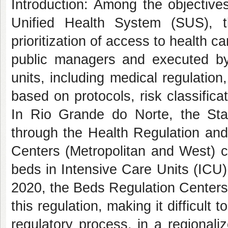
Introduction: Among the objective
Unified Health System (SUS), t
prioritization of access to health c
public managers and executed by 
units, including medical regulation
based on protocols, risk classificat
In Rio Grande do Norte, the Sta
through the Health Regulation and
Centers (Metropolitan and West) c
beds in Intensive Care Units (ICU)
2020, the Beds Regulation Centers
this regulation, making it difficult
regulatory process, in a regional