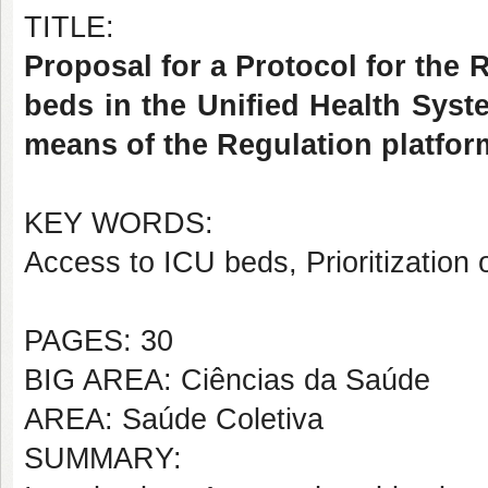
TITLE:
Proposal for a Protocol for the 
beds in the Unified Health Syst
means of the Regulation platfo
KEY WORDS:
Access to ICU beds, Prioritization 
PAGES: 30
BIG AREA: Ciências da Saúde
AREA: Saúde Coletiva
SUMMARY: