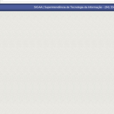
SIGAA | Superintendência de Tecnologia da Informação - (84) 3