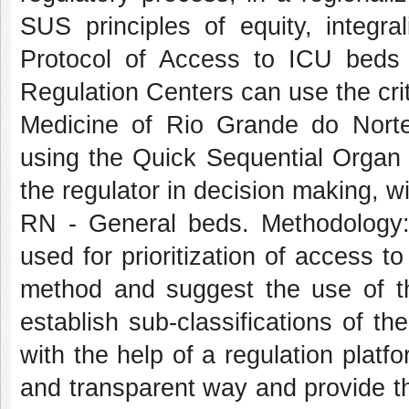
SUS principles of equity, integral
Protocol of Access to ICU beds
Regulation Centers can use the crit
Medicine of Rio Grande do Nort
using the Quick Sequential Organ
the regulator in decision making, 
RN - General beds. Methodology: 
used for prioritization of access to
method and suggest the use of th
establish sub-classifications of the
with the help of a regulation platf
and transparent way and provide th