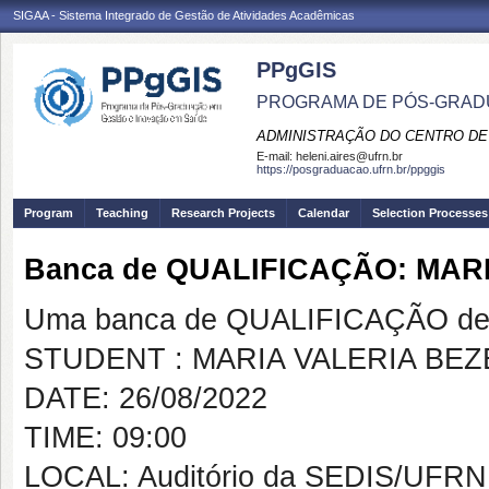
SIGAA - Sistema Integrado de Gestão de Atividades Acadêmicas
PPgGIS
PROGRAMA DE PÓS-GRAD
ADMINISTRAÇÃO DO CENTRO DE
E-mail:
heleni.aires@ufrn.br
https://posgraduacao.ufrn.br/ppggis
Program
Teaching
Research Projects
Calendar
Selection Processes
Banca de QUALIFICAÇÃO: MAR
Uma banca de QUALIFICAÇÃO de 
STUDENT : MARIA VALERIA BE
DATE: 26/08/2022
TIME: 09:00
LOCAL: Auditório da SEDIS/UFRN