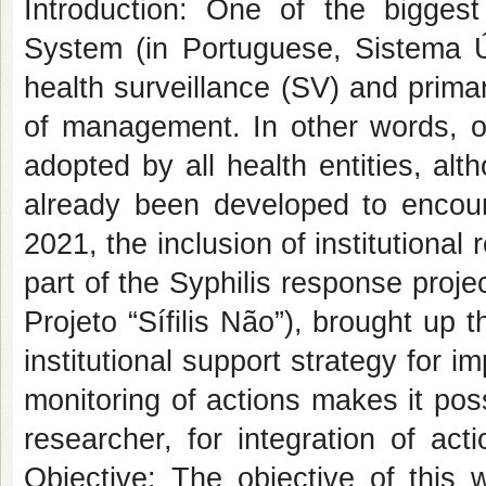
Introduction: One of the biggest
System (in Portuguese, Sistema Ú
health surveillance (SV) and prima
of management. In other words, o
adopted by all health entities, al
already been developed to encour
2021, the inclusion of institutional
part of the Syphilis response projec
Projeto “Sífilis Não”), brought up
institutional support strategy for i
monitoring of actions makes it pos
researcher, for integration of act
Objective: The objective of this w