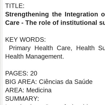
TITLE:
Strengthening the Integration 
Care - The role of institutional 
KEY WORDS:
Primary Health Care, Health Surve
Health Management.
PAGES: 20
BIG AREA: Ciências da Saúde
AREA: Medicina
SUMMARY: