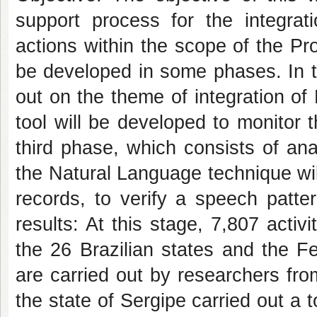
support process for the integrat
actions within the scope of the Pro
be developed in some phases. In the
out on the theme of integration o
tool will be developed to monitor th
third phase, which consists of an
the Natural Language technique will
records, to verify a speech pattern
results: At this stage, 7,807 activi
the 26 Brazilian states and the F
are carried out by researchers f
the state of Sergipe carried out a t