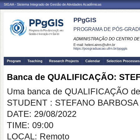
SIGAA - Sistema Integrado de Gestão de Atividades Acadêmicas
PPgGIS
PROGRAMA DE PÓS-GRAD
ADMINISTRAÇÃO DO CENTRO DE
E-mail:
heleni.aires@ufrn.br
https://posgraduacao.ufrn.br/ppggis
Program
Teaching
Research Projects
Calendar
Selection Processes
Banca de QUALIFICAÇÃO: ST
Uma banca de QUALIFICAÇÃO de 
STUDENT : STEFANO BARBOSA
DATE: 29/08/2022
TIME: 09:00
LOCAL: Remoto