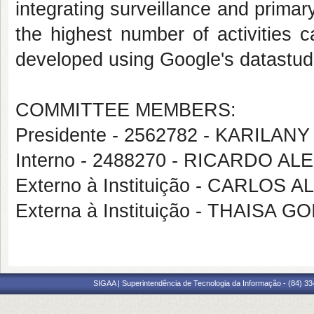
integrating surveillance and prima
the highest number of activities 
developed using Google's datastudi
COMMITTEE MEMBERS:
Presidente - 2562782 - KARIL
Interno - 2488270 - RICARDO
Externo à Instituição - CARLO
Externa à Instituição - THAISA
SIGAA | Superintendência de Tecnologia da Informação - (84) 3