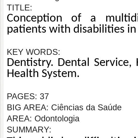
TITLE:
Conception of a multidis
patients with disabilities i
KEY WORDS:
Dentistry. Dental Service, 
Health System.
PAGES: 37
BIG AREA: Ciências da Saúde
AREA: Odontologia
SUMMARY: