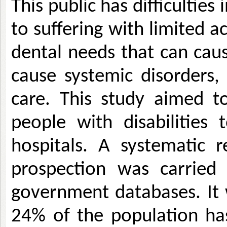
This public has difficulties
to suffering with limited ac
dental needs that can caus
cause systemic disorders, 
care. This study aimed to
people with disabilities t
hospitals. A systematic r
prospection was carried
government databases. It w
24% of the population has