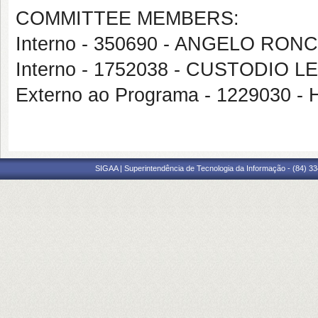
COMMITTEE MEMBERS:
Interno - 350690 - ANGELO RO
Interno - 1752038 - CUSTODI
Externo ao Programa - 1229030 -
SIGAA | Superintendência de Tecnologia da Informação - (84) 3