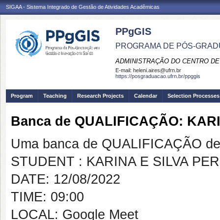
SIGAA - Sistema Integrado de Gestão de Atividades Acadêmicas
PPgGIS
PROGRAMA DE PÓS-GRAD
ADMINISTRAÇÃO DO CENTRO DE
E-mail:
heleni.aires@ufrn.br
https://posgraduacao.ufrn.br/ppggis
Program
Teaching
Research Projects
Calendar
Selection Processes
Banca de QUALIFICAÇÃO: KARI
Uma banca de QUALIFICAÇÃO de 
STUDENT : KARINA E SILVA PE
DATE: 12/08/2022
TIME: 09:00
LOCAL: Google Meet