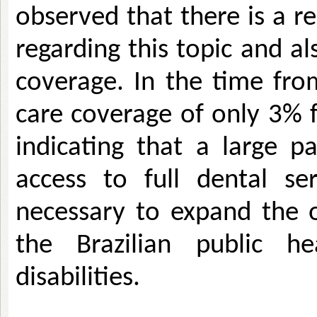
observed that there is a r
regarding this topic and al
coverage. In the time fro
care coverage of only 3% fo
indicating that a large p
access to full dental ser
necessary to expand the of
the Brazilian public h
disabilities.