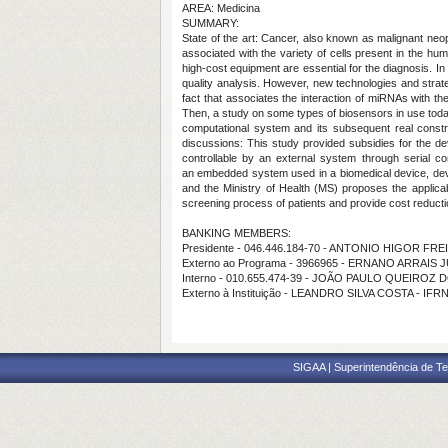
AREA: Medicina
SUMMARY:
State of the art:
Cancer, also known as malignant neopl
associated with the variety of cells present in the huma
high-cost equipment are essential for the diagnosis. I
quality analysis. However, new technologies and strateg
fact that associates the interaction of miRNAs with 
Then, a study on some types of biosensors in use today t
computational system and its subsequent real constr
discussions:
This study provided subsidies for the d
controllable by an external system through serial c
an
embedded system used in a biomedical device, devel
and the Ministry of Health (MS) proposes the applicab
screening process of patients and provide cost reducti
BANKING MEMBERS:
Presidente - 046.446.184-70 - ANTONIO HIGOR FR
Externo ao Programa - 3966965 - ERNANO ARRAIS 
Interno - 010.655.474-39 - JOÃO PAULO QUEIROZ
Externo à Instituição - LEANDRO SILVA COSTA - IFR
SIGAA | Superintendência de Te