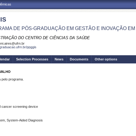
adêmicas
IS
AMA DE PÓS-GRADUAÇÃO EM GESTÃO E INOVAÇÃO EM
STRAÇÃO DO CENTRO DE CIÊNCIAS DA SAÚDE
eni.aires@ufrn.br
sgraduacao.ufrn.br/ppggis
lendar
Selection Processes
News
Documents
Other options
RVALHO
pelo programa.
l
cancer
screening
device
tem, System-Aided Diagnosis