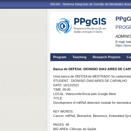
SIGAA - Sistema Integrado de Gestão de Atividades Ac
PPgG
PROGR
ADMINI
E-mail:
hel
https://po
Program
Teaching
Research Projects
Ca
Banca de DEFESA: DIONISIO DIAS AIRES DE CA
Uma banca de DEFESA de MESTRADO foi cadastrada 
STUDENT : DIONISIO DIAS AIRES DE CARVALHO
DATE: 16/12/2021
TIME: 09:00
LOCAL: Videoconferência pelo Google Meet
TITLE:
Development
of
miRNA
detection
module for
biomedica
KEY WORDS:
Cancer, miRNA, Biomarker, Biosensor, Embedded Sys
PAGES: 48
BIG AREA: Ciências da Saúde