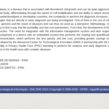
asia, is a disease that is associated with disordered cell growth and can be quite aggressi
n body, differentiating through the speed of cell multiplication and the ability to attack tis
n underdeveloped or developing countries, the complexity to perform the diagnosis increases
ies that act directly in early diagnosis are being investigated.
One of them is the use of m
the genome and the onset of diseases and can thus be used as a biomarker
.
Methodology:
A
o find a way that fits portability and low-cost parameters. From that, the development of the 
uction. The need for integration with the information management system and task organi
evelopment of a device with an embedded system that performs the reading and quantificatio
ommunication, which performs the test quickly and low cost, providing greater savings t
oped by the Advanced Center for Technological Innovation (NAVI) in partnership with the L
ility in Primary Health Care (PHC) intending to perform the analysis and early diagnosis o
on in the health area with complex diseases.
EIRE DE MORAIS - IFRN
JUNIOR
 DOS SANTOS - IFRN
N
cnologia da Informação - (84) 3342 2210 | Copyright © 2006-2026 - UFRN - sigaa06-produca