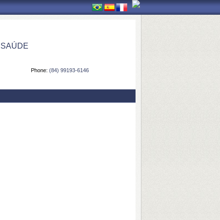
 SAÚDE
Phone:
(84) 99193-6146