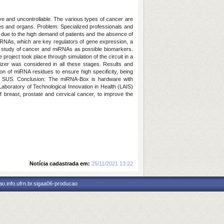
ve and uncontrollable. The various types of cancer are
sues and organs.
Problem:
Specialized professionals and
, due to the high demand of patients and the absence of
iRNAs, which are key regulators of gene expression, a
 study of cancer and miRNAs as possible biomarkers.
project took place through simulation of the circuit in a
zer was considered in all these stages.
Results and
n of miRNA residues to ensure high specificity, being
o SUS.
Conclusion: The
miRNA-
Box
is
hardware with
aboratory of Technological Innovation in Health (LAIS)
f breast, prostate and cervical cancer, to improve the
Notícia cadastrada em:
25/11/2021 13:22
o.info.ufrn.br.sigaa06-producao