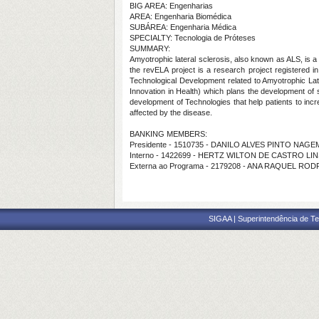
BIG AREA: Engenharias
AREA: Engenharia Biomédica
SUBÁREA: Engenharia Médica
SPECIALTY: Tecnologia de Próteses
SUMMARY:
Amyotrophic lateral sclerosis, also known as ALS, is 
the revELA project is a research project registered i
Technological Development related to Amyotrophic Later
Innovation in Health) which plans the development of s
development of Technologies that help patients to incr
affected by the disease.
BANKING MEMBERS:
Presidente - 1510735 - DANILO ALVES PINTO NAGE
Interno - 1422699 - HERTZ WILTON DE CASTRO LI
Externa ao Programa - 2179208 - ANA RAQUEL RO
SIGAA | Superintendência de Te