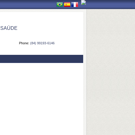
 SAÚDE
Phone:
(84) 99193-6146