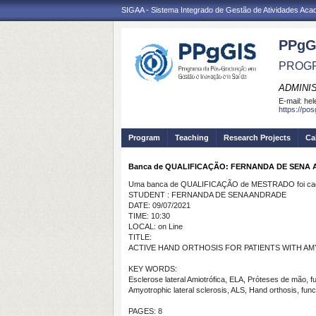
SIGAA - Sistema Integrado de Gestão de Atividades Ac
PPgG
PROGR
ADMINI
E-mail:
hel
https://po
Program
Teaching
Research Projects
Ca
Banca de QUALIFICAÇÃO: FERNANDA DE SENA
Uma banca de QUALIFICAÇÃO de MESTRADO foi cada
STUDENT : FERNANDA DE SENA ANDRADE
DATE: 09/07/2021
TIME: 10:30
LOCAL: on Line
TITLE:
ACTIVE HAND ORTHOSIS FOR PATIENTS WITH A
KEY WORDS:
Esclerose lateral Amiotrófica, ELA, Próteses de mão, f
Amyotrophic lateral sclerosis, ALS, Hand orthosis, func
PAGES: 8