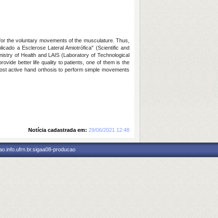
 for the voluntary movements of the musculature. Thus,
cado a Esclerose Lateral Amiotrófica'' (Scientific and
inistry of Health and LAIS (Laboratory of Technological
ide better life quality to patients, one of them is the
w cost active hand orthosis to perform simple movements
Notícia cadastrada em:
29/06/2021 12:48
o.info.ufrn.br.sigaa08-producao