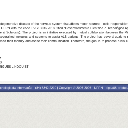
a degenerative disease of the nervous system that affects motor neurons - cells responsible
n UFRN with the code PVG16036-2018, titled “Desenvolvimento Científico e Tecnológico Apli
al Sclerosis). The project is an initiative executed by mutual collaboration between the M
everal technologies and systems to assist ALS patients. The project has several goals to prov
ease their mobility and assist their communication. Therefore, the goal is to propose a lo
M
NS
DRIGUES LINDQUIST
cnologia da Informação - (84) 3342 2210 | Copyright © 2006-2026 - UFRN - sigaa08-produca