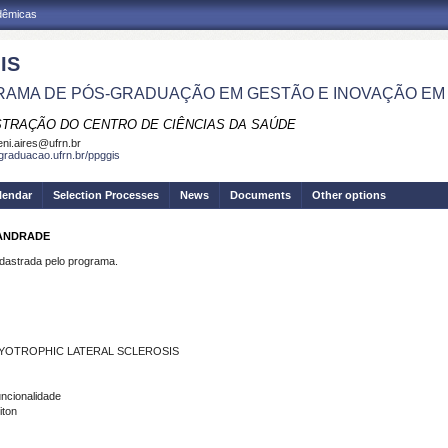
adêmicas
IS
AMA DE PÓS-GRADUAÇÃO EM GESTÃO E INOVAÇÃO EM
STRAÇÃO DO CENTRO DE CIÊNCIAS DA SAÚDE
eni.aires@ufrn.br
sgraduacao.ufrn.br/ppggis
lendar
Selection Processes
News
Documents
Other options
 ANDRADE
strada pelo programa.
MYOTROPHIC LATERAL SCLEROSIS
uncionalidade
iton