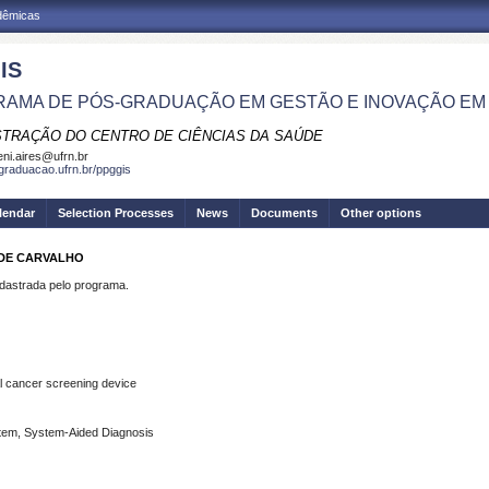
adêmicas
IS
AMA DE PÓS-GRADUAÇÃO EM GESTÃO E INOVAÇÃO EM
STRAÇÃO DO CENTRO DE CIÊNCIAS DA SAÚDE
eni.aires@ufrn.br
sgraduacao.ufrn.br/ppggis
lendar
Selection Processes
News
Documents
Other options
S DE CARVALHO
strada pelo programa.
l
cancer
screening
device
tem, System-Aided Diagnosis