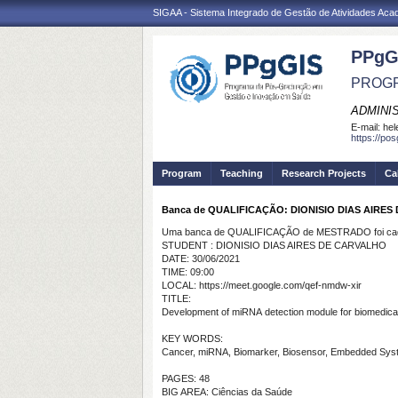
SIGAA - Sistema Integrado de Gestão de Atividades Ac
PPgG
PROGR
ADMINI
E-mail:
hel
https://po
Program
Teaching
Research Projects
Ca
Banca de QUALIFICAÇÃO: DIONISIO DIAS AIRE
Uma banca de QUALIFICAÇÃO de MESTRADO foi cada
STUDENT : DIONISIO DIAS AIRES DE CARVALHO
DATE: 30/06/2021
TIME: 09:00
LOCAL: https://meet.google.com/qef-nmdw-xir
TITLE:
Development
of
miRNA
detection
module for
biomedica
KEY WORDS:
Cancer, miRNA, Biomarker, Biosensor, Embedded Sys
PAGES: 48
BIG AREA: Ciências da Saúde