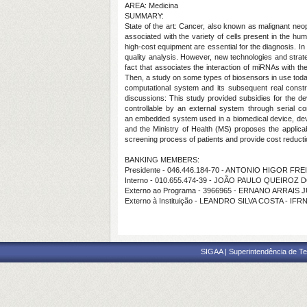
AREA: Medicina
SUMMARY:
State of the art:
Cancer, also known as malignant neopl
associated with the variety of cells present in the huma
high-cost equipment are essential for the diagnosis. I
quality analysis. However, new technologies and strateg
fact that associates the interaction of miRNAs with 
Then, a study on some types of biosensors in use today t
computational system and its subsequent real constr
discussions:
This study provided subsidies for the d
controllable by an external system through serial c
an
embedded system used in a biomedical device, devel
and the Ministry of Health (MS) proposes the applicab
screening process of patients and provide cost reducti
BANKING MEMBERS:
Presidente - 046.446.184-70 - ANTONIO HIGOR FR
Interno - 010.655.474-39 - JOÃO PAULO QUEIROZ
Externo ao Programa - 3966965 - ERNANO ARRAIS 
Externo à Instituição - LEANDRO SILVA COSTA - IFR
SIGAA | Superintendência de Te