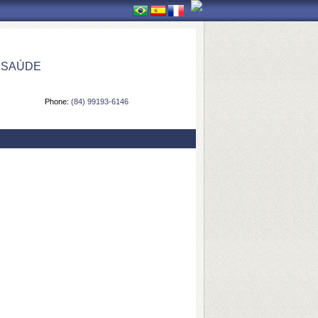
 SAÚDE
Phone:
(84) 99193-6146