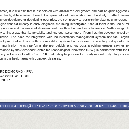
asia, is a disease that is associated with disordered cell growth and can be quite aggressi
n body, differentiating through the speed of cell multiplication and the ability to attack tis
n underdeveloped or developing countries, the complexity to perform the diagnosis increases
ies that act directly in early diagnosis are being investigated.
One of them is the use of m
the genome and the onset of diseases and can thus be used as a biomarker
.
Methodology:
A
o find a way that fits portability and low-cost parameters. From that, the development of the 
uction. The need for integration with the information management system and task organi
evelopment of a device with an embedded system that performs the reading and quantificatio
ommunication, which performs the test quickly and low cost, providing greater savings t
oped by the Advanced Center for Technological Innovation (NAVI) in partnership with the L
ility in Primary Health Care (PHC) intending to perform the analysis and early diagnosis o
on in the health area with complex diseases.
EIRE DE MORAIS - IFRN
 DOS SANTOS - IFRN
JUNIOR
N
cnologia da Informação - (84) 3342 2210 | Copyright © 2006-2026 - UFRN - sigaa02-produca