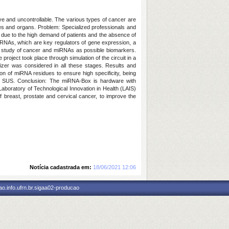
ve and uncontrollable. The various types of cancer are
sues and organs.
Problem:
Specialized professionals and
, due to the high demand of patients and the absence of
iRNAs, which are key regulators of gene expression, a
 study of cancer and miRNAs as possible biomarkers.
project took place through simulation of the circuit in a
zer was considered in all these stages.
Results and
n of miRNA residues to ensure high specificity, being
o SUS.
Conclusion: The
miRNA-
Box
is
hardware with
aboratory of Technological Innovation in Health (LAIS)
f breast, prostate and cervical cancer, to improve the
Notícia cadastrada em:
18/06/2021 12:06
o.info.ufrn.br.sigaa02-producao