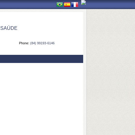
 SAÚDE
Phone:
(84) 99193-6146