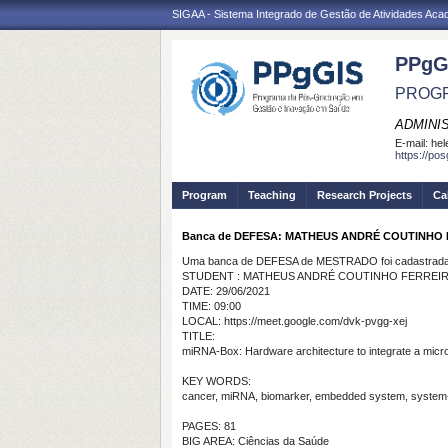
SIGAA - Sistema Integrado de Gestão de Atividades Ac
PPgG
PROGR
ADMINI
E-mail:
hel
https://po
Program
Teaching
Research Projects
Ca
Banca de DEFESA: MATHEUS ANDRÉ COUTINHO
Uma banca de DEFESA de MESTRADO foi cadastrada 
STUDENT : MATHEUS ANDRÉ COUTINHO FERREI
DATE: 29/06/2021
TIME: 09:00
LOCAL: https://meet.google.com/dvk-pvgg-xej
TITLE:
miRNA-Box: Hardware architecture to integrate a mic
KEY WORDS:
cancer, miRNA, biomarker, embedded system, system-
PAGES: 81
BIG AREA: Ciências da Saúde