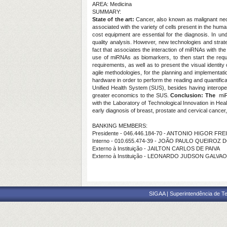
AREA: Medicina
SUMMARY:
State of the art:
Cancer, also known as malignant neop
associated with the variety of cells present in the human
cost equipment are essential for the diagnosis. In u
quality analysis. However, new technologies and strate
fact that associates the interaction of miRNAs with t
use of miRNAs as biomarkers, to then start the requi
requirements, as well as to present the visual identity 
agile methodologies, for the planning and implementa
hardware in order to perform the reading and quantificati
Unified Health System (SUS), besides having interopera
greater economics to the SUS.
Conclusion: The
miRN
with the Laboratory of Technological Innovation in Hea
early diagnosis of breast, prostate and cervical cancer
BANKING MEMBERS:
Presidente - 046.446.184-70 - ANTONIO HIGOR FR
Interno - 010.655.474-39 - JOÃO PAULO QUEIROZ
Externo à Instituição - JAILTON CARLOS DE PAIVA
Externo à Instituição - LEONARDO JUDSON GALVAO
SIGAA | Superintendência de Te