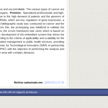
ive and uncontrollable. The various types of cancer are
d organs.
Problem:
Specialized professionals and high-
due to the high demand of patients and the absence of
 miRNAs, which are key regulators of gene expression, a
 bibliographic study was conducted on cancer and the
this, the prototyping was initialized to validate the
ase, the
scrum framework was
used, which is based on
he development of the embedded system that drives the
g to the criteria of applicability and scalability for the
rmation management to public health services, providing
r for Technological Innovation (NAVI) in partnership
(PHC) with the objective of performing the analysis and
lth area with complex diseases.
Notícia cadastrada em:
18/06/2021 07:28
o.info.ufrn.br.sigaa11-producao