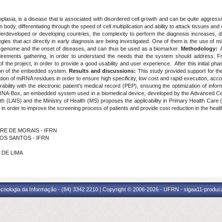
lasia, is a disease that is associated with disordered cell growth and can be quite aggress
 body, differentiating through the speed of cell multiplication and ability to attack tissues an
nderdeveloped or developing countries, the complexity to perform the diagnosis increases, 
gies that act directly in early diagnosis are being investigated. One of them is the use of
he genome and the onset of diseases, and can thus be used as a biomarker.
Methodology:
A
rements gathering, in order to understand the needs that the system should address. From 
of the project, in order to provide a good usability and user experience. After this initial ph
tion of the embedded system.
Results and discussions:
This study provided support for t
on of miRNA residues in order to ensure high specificity, low cost and rapid execution, accordin
bility with the electronic patient's medical record (PEP), ensuring the optimization of info
A-Box, an embedded system used in a biomedical device, developed by the Advanced Cente
lth (LAIS) and the Ministry of Health (MS) proposes the applicability in Primary Health Care 
, in order to improve the screening process of patients and provide cost reduction in the hea
EIRE DE MORAIS - IFRN
 DOS SANTOS - IFRN
 DE LIMA
cnologia da Informação - (84) 3342 2210 | Copyright © 2006-2026 - UFRN - sigaa11-produca