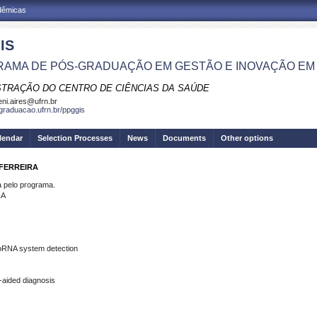
adêmicas
IS
AMA DE PÓS-GRADUAÇÃO EM GESTÃO E INOVAÇÃO EM
STRAÇÃO DO CENTRO DE CIÊNCIAS DA SAÚDE
eni.aires@ufrn.br
sgraduacao.ufrn.br/ppggis
lendar
Selection Processes
News
Documents
Other options
 FERREIRA
pelo programa.
RA
roRNA system detection
aided diagnosis