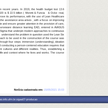
in recent years. In 2019, the health budget lost 13.6
020 is $ 22.5 billion ( Moretti & Funcia & Ocke -real,
mprove its performance, with the use of Lean Healthcare
 the assistance area arises , with a focus on improving
te and ensure greater attention in the provision of care,
ourseware distance learning EAD, entered in AVASUS
ix Sigma that underpin modern approaches to continuous
understand the problem in question used the Lean Six
oach to be used in the construction of the course was
through four steps: immersion (understanding), ideation
nd conducting a person-centered education requires that
nt cultures and different realities. Thus, establishing a
y life and context where he lives and works. The course
Notícia cadastrada em:
15/05/2021 15:03
o.info.ufrn.br.sigaa07-producao