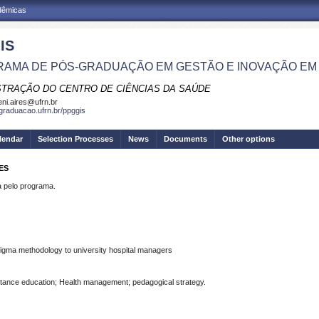
adêmicas
IS
AMA DE PÓS-GRADUAÇÃO EM GESTÃO E INOVAÇÃO EM
STRAÇÃO DO CENTRO DE CIÊNCIAS DA SAÚDE
eni.aires@ufrn.br
sgraduacao.ufrn.br/ppggis
lendar
Selection Processes
News
Documents
Other options
ES
pelo programa.
 Sigma methodology to university hospital managers
stance education; Health management; pedagogical strategy.