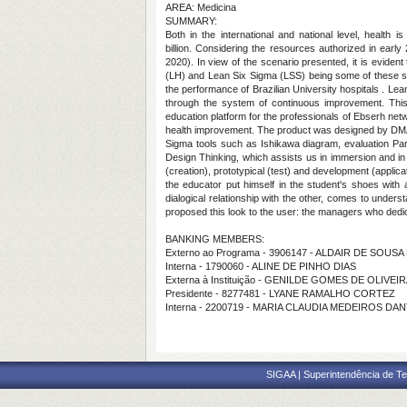
AREA: Medicina
SUMMARY:
Both in the international and national level, health
billion. Considering the resources authorized in earl
2020). In view of the scenario presented, it is eviden
(LH) and Lean Six Sigma (LSS) being some of these stra
the performance of Brazilian University hospitals . Lean
through the system of continuous improvement. Thi
education platform for the professionals of Ebserh ne
health improvement.
The
product was designed by DMA
Sigma tools such as Ishikawa diagram, evaluation Par
Design Thinking, which assists us in immersion and in 
(creation), prototypical (test) and development (applic
the educator put himself in the student's shoes with a s
dialogical relationship with the other, comes to under
proposed this look to the user: the managers who dedica
BANKING MEMBERS:
Externo ao Programa - 3906147 - ALDAIR DE SOUSA
Interna - 1790060 - ALINE DE PINHO DIAS
Externa à Instituição - GENILDE GOMES DE OLIVEIR
Presidente - 8277481 - LYANE RAMALHO CORTEZ
Interna - 2200719 - MARIA CLAUDIA MEDEIROS D
SIGAA | Superintendência de Te