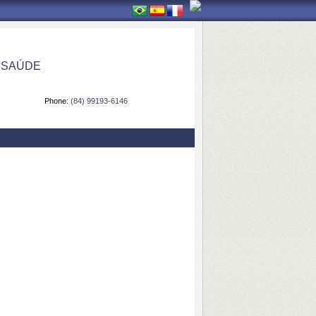
 SAÚDE
Phone:
(84) 99193-6146