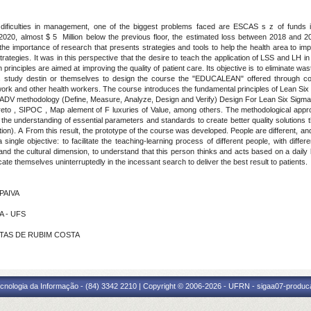
 is dificulties in management, one of the biggest problems faced are ESCAS s z of funds 
y 2020, almost $ 5 Million below the previous floor, the estimated loss between 2018 and 2
t the importance of research that presents strategies and tools to help the health area to i
tegies. It was in this perspective that the desire to teach the application of LSS and LH in
 principles are aimed at improving the quality of patient care. Its objective is to eliminate was
s study destin or themselves to design the course the "EDUCALEAN" offered through c
twork and other health workers. The course introduces the fundamental principles of Lean S
DV methodology (Define, Measure, Analyze, Design and Verify) Design For Lean Six Sigma 
eto , SIPOC , Map alement of F luxuries of Value, among others. The methodological appr
the understanding of essential parameters and standards to create better quality solutions 
ation). A From this result, the prototype of the course was developed
.
People are different, a
ingle objective: to facilitate the teaching-learning process of different people, with differe
stand the cultural dimension, to understand that this person thinks and acts based on a dail
te themselves uninterruptedly in the incessant search to deliver the best result to patients.
 PAIVA
A - UFS
ANTAS DE RUBIM COSTA
cnologia da Informação - (84) 3342 2210 | Copyright © 2006-2026 - UFRN - sigaa07-produca