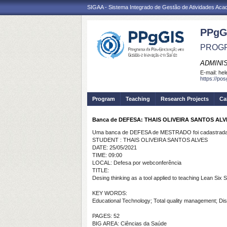
SIGAA - Sistema Integrado de Gestão de Atividades Ac
PPgG
PROGR
ADMINI
E-mail:
hel
https://po
Program
Teaching
Research Projects
Ca
Banca de DEFESA: THAIS OLIVEIRA SANTOS ALV
Uma banca de DEFESA de MESTRADO foi cadastrada 
STUDENT : THAIS OLIVEIRA SANTOS ALVES
DATE: 25/05/2021
TIME: 09:00
LOCAL: Defesa por webconferência
TITLE:
Desing thinking as a tool applied to teaching Lean Six
KEY WORDS:
Educational Technology; Total quality management; Di
PAGES: 52
BIG AREA: Ciências da Saúde