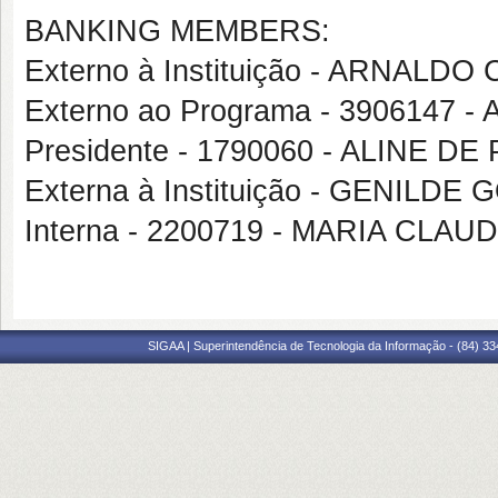
BANKING MEMBERS:
Externo à Instituição - ARNAL
Externo ao Programa - 3906147 
Presidente - 1790060 - ALINE DE
Externa à Instituição - GENILD
Interna - 2200719 - MARIA CL
SIGAA | Superintendência de Tecnologia da Informação - (84) 3