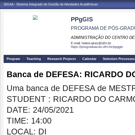
SIGAA - Sistema Integrado de Gestão de Atividades Acadêmicas
PPgGIS
PROGRAMA DE PÓS-GRAD
ADMINISTRAÇÃO DO CENTRO DE
E-mail:
heleni.aires@ufrn.br
https://posgraduacao.ufrn.br/ppggis
Program
Teaching
Research Projects
Calendar
Selection Processes
Banca de DEFESA: RICARDO D
Uma banca de DEFESA de MESTRAD
STUDENT : RICARDO DO CARM
DATE: 24/05/2021
TIME: 14:00
LOCAL: DI