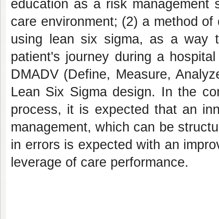
education as a risk management st
care environment; (2) a method of 
using lean six sigma, as a way 
patient's journey during a hospit
DMADV (Define, Measure, Analyze,
Lean Six Sigma design. In the co
process, it is expected that an in
management, which can be structure
in errors is expected with an impro
leverage of care performance.