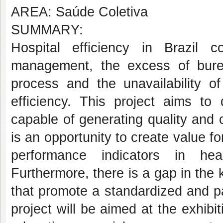
AREA: Saúde Coletiva
SUMMARY:
Hospital efficiency in Brazil
management, the excess of burea
process and the unavailability of
efficiency. This project aims 
capable of generating quality and c
is an opportunity to create value fo
performance indicators in healt
Furthermore, there is a gap in the
that promote a standardized and p
project will be aimed at the exhibi