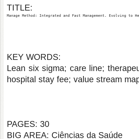
TITLE:
Manage Method: Integrated and Fast Management. Evolving to H
KEY WORDS:
Lean six sigma; care line; therapeu
hospital stay fee; value stream map
PAGES: 30
BIG AREA: Ciências da Saúde