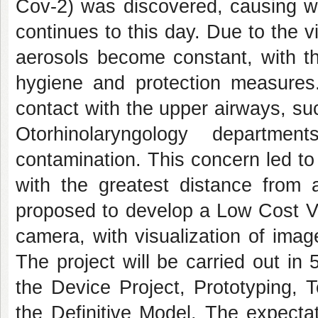
Cov-2) was discovered, causing wi
continues to this day. Due to the v
aerosols become constant, with th
hygiene and protection measures
contact with the upper airways, su
Otorhinolaryngology departm
contamination. This concern led to
with the greatest distance from a
proposed to develop a Low Cost V
camera, with visualization of ima
The project will be carried out in 
the Device Project, Prototyping, 
the Definitive Model. The expectat