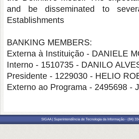
and be disseminated to sever
Establishments
BANKING MEMBERS:
Externa à Instituição - DANIE
Interno - 1510735 - DANILO AL
Presidente - 1229030 - HELIO 
Externo ao Programa - 2495698 
SIGAA | Superintendência de Tecnologia da Informação - (84) 3