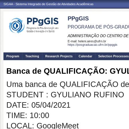
SIGAA - Sistema Integrado de Gestão de Atividades Acadêmicas
PPgGIS
PROGRAMA DE PÓS-GRAD
ADMINISTRAÇÃO DO CENTRO DE
E-mail:
heleni.aires@ufrn.br
https://posgraduacao.ufrn.br/ppggis
Program
Teaching
Research Projects
Calendar
Selection Processes
Banca de QUALIFICAÇÃO: GYU
Uma banca de QUALIFICAÇÃO de 
STUDENT : GYULIANO RUFINO
DATE: 05/04/2021
TIME: 10:00
LOCAL: GoogleMeet