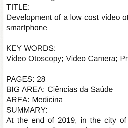
TITLE:
Development of a low-cost video ot
smartphone
KEY WORDS:
Video Otoscopy; Video Camera; Pri
PAGES: 28
BIG AREA: Ciências da Saúde
AREA: Medicina
SUMMARY:
At the end of 2019, in the city 