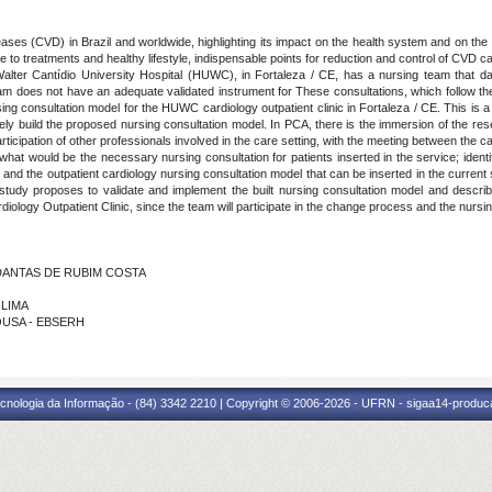
eases (CVD) in Brazil and worldwide, highlighting its impact on the health system and on the q
 to treatments and healthy lifestyle, indispensable points for reduction and control of CVD cas
e Walter Cantídio University Hospital (HUWC), in Fortaleza / CE, has a nursing team that da
m does not have an adequate validated instrument for These consultations, which follow th
g consultation model for the HUWC cardiology outpatient clinic in Fortaleza / CE. This is a 
 build the proposed nursing consultation model. In PCA, there is the immersion of the resear
 participation of other professionals involved in the care setting, with the meeting between the
 what would be the necessary nursing consultation for patients inserted in the service; ident
s and the outpatient cardiology nursing consultation model that can be inserted in the curren
he study proposes to validate and implement the built nursing consultation model and descri
logy Outpatient Clinic, since the team will participate in the change process and the nursin
S DANTAS DE RUBIM COSTA
 LIMA
SOUSA - EBSERH
cnologia da Informação - (84) 3342 2210 | Copyright © 2006-2026 - UFRN - sigaa14-produca