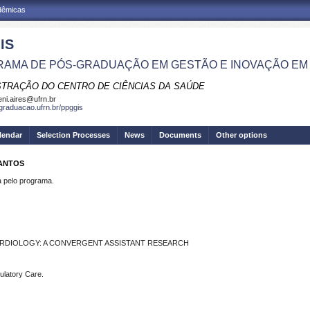
adêmicas
IS
AMA DE PÓS-GRADUAÇÃO EM GESTÃO E INOVAÇÃO EM
STRAÇÃO DO CENTRO DE CIÊNCIAS DA SAÚDE
eni.aires@ufrn.br
sgraduacao.ufrn.br/ppggis
lendar
Selection Processes
News
Documents
Other options
SANTOS
pelo programa.
ARDIOLOGY: A CONVERGENT ASSISTANT RESEARCH
ulatory Care.