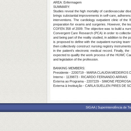
AREA: Enfermagem
SUMMARY:
Studies reveal the high mortality of cardiovascular dis
brings substantial improvements in self-care, adherence
interventions. The cardiology outpatient clinic of th
preparation for exams and surgeries. However, the tea
COFEN 358 of 2009. The objective was to build a nursin
Convergent Care Research (PCA) in order to collectively
and being part of the reality studied, in addition to the
is proposed to define with the outpatient nursing team
then collectively construct nursing registry instrument
in the patient's electronic medical record. Finally, t
expected to qualify the work process of the HUWC Cardio
and legislation of the profession.
BANKING MEMBERS:
Presidente - 2200719 - MARIA CLAUDIA MEDEIRO
Interno - 1139873 - RICARDO FERNANDO ARRAIS
Externa ao Programa - 2207229 - SIMONE PEDROSA
Externa à Instituição - CARLA SUELLEN PIRES DE 
SIGAA | Superintendência de Te