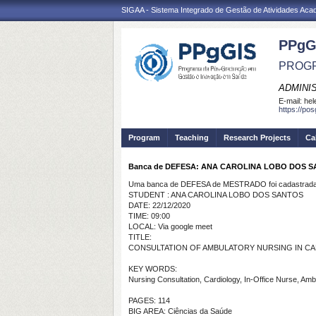
SIGAA - Sistema Integrado de Gestão de Atividades Ac
PPgG
PROGR
ADMINI
E-mail:
hel
https://po
Program
Teaching
Research Projects
Ca
Banca de DEFESA: ANA CAROLINA LOBO DOS 
Uma banca de DEFESA de MESTRADO foi cadastrada 
STUDENT : ANA CAROLINA LOBO DOS SANTOS
DATE: 22/12/2020
TIME: 09:00
LOCAL: Via google meet
TITLE:
CONSULTATION OF AMBULATORY NURSING IN C
KEY WORDS:
Nursing Consultation, Cardiology, In-Office Nurse, Amb
PAGES: 114
BIG AREA: Ciências da Saúde