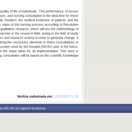
uality of life of individuals. The performance of nurses
es, and nursing consultation is the ideal time for these
ily monitors the medical treatment of patients and the
e steps of the nursing process according to Resolution
qualitative research, which will use the methodology of
cher in the research field, acting in the field of study
 care and research actions in order to generate change. It
ifying the necessary elements in these consultations to
t system used by the hospital (AGHU) and, in the future,
be the steps taken for its implementation. This work is
g consultation will be based on the scientific knowledge
Notícia cadastrada em:
14/12/2020 11:15
o.info.ufrn.br.sigaa14-producao