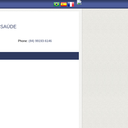
 SAÚDE
Phone:
(84) 99193-6146