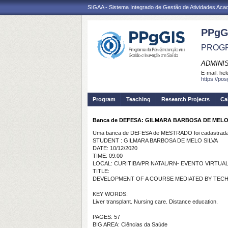
SIGAA - Sistema Integrado de Gestão de Atividades Ac
PPgG
PROGR
ADMINI
E-mail:
hel
https://po
Program
Teaching
Research Projects
Ca
Banca de DEFESA: GILMARA BARBOSA DE MELO
Uma banca de DEFESA de MESTRADO foi cadastrada 
STUDENT : GILMARA BARBOSA DE MELO SILVA
DATE: 10/12/2020
TIME: 09:00
LOCAL: CURITIBA/PR NATAL/RN- EVENTO VIRTUA
TITLE:
DEVELOPMENT OF A COURSE MEDIATED BY TECH
KEY WORDS:
Liver transplant. Nursing care. Distance education.
PAGES: 57
BIG AREA: Ciências da Saúde