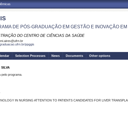
adêmicas
IS
AMA DE PÓS-GRADUAÇÃO EM GESTÃO E INOVAÇÃO EM
STRAÇÃO DO CENTRO DE CIÊNCIAS DA SAÚDE
eni.aires@ufrn.br
sgraduacao.ufrn.br/ppggis
lendar
Selection Processes
News
Documents
Other options
 SILVA
pelo programa.
L
NOLOGY IN NURSING ATTENTION TO PATIENTS CANDIDATES FOR LIVER TRANSPL