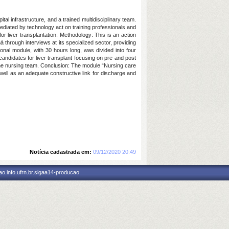
l infrastructure, and a trained multidisciplinary team.
diated by technology act on training professionals and
r liver transplantation. Methodology: This is an action
ná through interviews at its specialized sector, providing
onal module, with 30 hours long, was divided into four
candidates for liver transplant focusing on pre and post
y the nursing team. Conclusion: The module “Nursing care
 well as an adequate constructive link for discharge and
Notícia cadastrada em:
09/12/2020 20:49
o.info.ufrn.br.sigaa14-producao