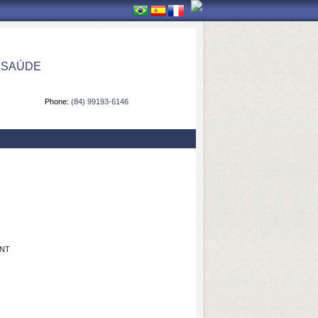
 SAÚDE
Phone:
(84) 99193-6146
ANT