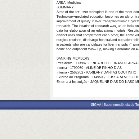
AREA: Medicina
SUMMARY:
State of the art: Liver transplant is one of the most 
Technology-mediated education becomes an ally on trai
improvement of quality in liver transplantation? Objec
research. The location of research was, as an initial ste
data for elaboration of an educational module. Result
distinct units that complement each other, the same wit
surgical routines, discharge hospital and outpatient fo
in patients who are candidates for liver transplant” ai
home and outpatient follow-up, making it available on A
BANKING MEMBERS:
Presidente - 1139873 - RICARDO FERNANDO ARRAI
Interna - 1790060 - ALINE DE PINHO DIAS
Interna - 2562782 - KARILANY DANTAS COUTINHO
Externa ao Programa - 1149505 - JUSSARA MELO 
Externa à Instituição - JAQUELINE DIAS DO NASC
SIGAA | Superintendência de Te