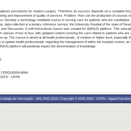
complexes procedures for modern surgery. Therefore, its success depends on a complete hospita
ning and improvement of quality of services. Problem: How can the production of courses me
tive: Develop a technology-mediated course in nursing care for patients who are candidates fo
p, data collection in a tertiary reference service, the University Hospital of the state of Para
s and Discussion: A self-instructional course was created for AVASUS platform. This educati
h classes of two to four, with updated content covering the care related to patients who are 
llow-up. The course is aimed at all health professionals, of medium or higher level, especiall
ms to update health professionals regarding the management of within the hospital context, as
VASUS platform will positively impact the dissemination of knowledge.
S
DE CERQUEIRA MAIA
IMENTO - UFPR
cnologia da Informação - (84) 3342 2210 | Copyright © 2006-2026 - UFRN - sigaa14-produca