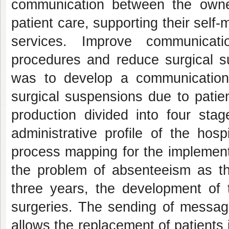
communication between the owners
patient care, supporting their sel
services. Improve communicati
procedures and reduce surgical su
was to develop a communication
surgical suspensions due to patien
production divided into four stag
administrative profile of the hos
process mapping for the implemen
the problem of absenteeism as th
three years, the development of 
surgeries. The sending of message
allows the replacement of patients