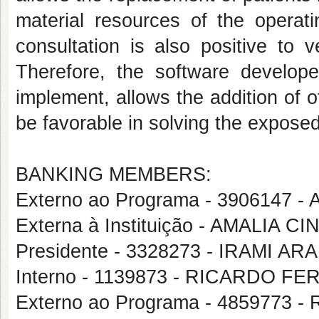
material resources of the operati
consultation is also positive to 
Therefore, the software develope
implement, allows the addition of o
be favorable in solving the expose
BANKING MEMBERS:
Externo ao Programa - 3906147 
Externa à Instituição - AMALIA
Presidente - 3328273 - IRAMI A
Interno - 1139873 - RICARDO 
Externo ao Programa - 4859773