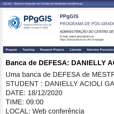
SIGAA - Sistema Integrado de Gestão de Atividades Acadêmicas
PPgGIS
PROGRAMA DE PÓS-GRAD
ADMINISTRAÇÃO DO CENTRO DE
E-mail:
heleni.aires@ufrn.br
https://posgraduacao.ufrn.br/ppggis
Program
Teaching
Research Projects
Calendar
Selection Processes
Banca de DEFESA: DANIELLY 
Uma banca de DEFESA de MESTRAD
STUDENT : DANIELLY ACIOLI G
DATE: 18/12/2020
TIME: 09:00
LOCAL: Web conferência