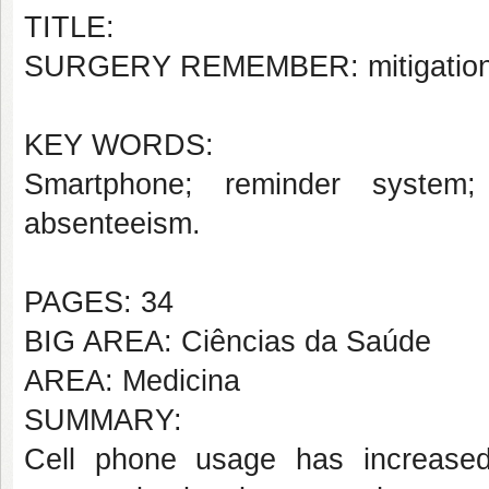
TITLE:
SURGERY REMEMBER: mitigation to
KEY WORDS:
Smartphone; reminder system
;
absenteeism
.
PAGES: 34
BIG AREA: Ciências da Saúde
AREA: Medicina
SUMMARY:
Cell phone usage has increased