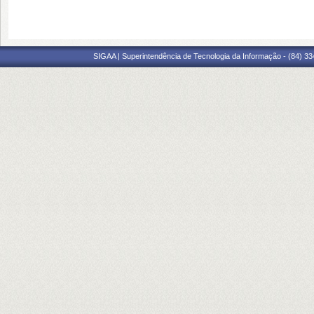
SIGAA | Superintendência de Tecnologia da Informação - (84) 3