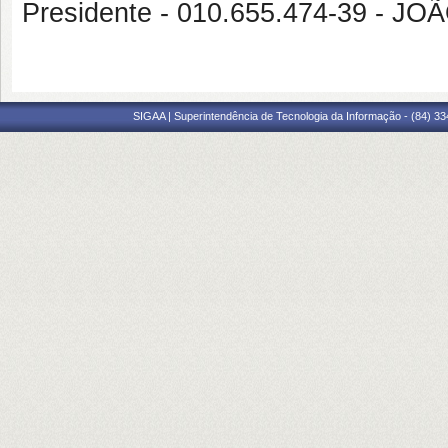
Presidente - 010.655.474-39 -
SIGAA | Superintendência de Tecnologia da Informação - (84) 3