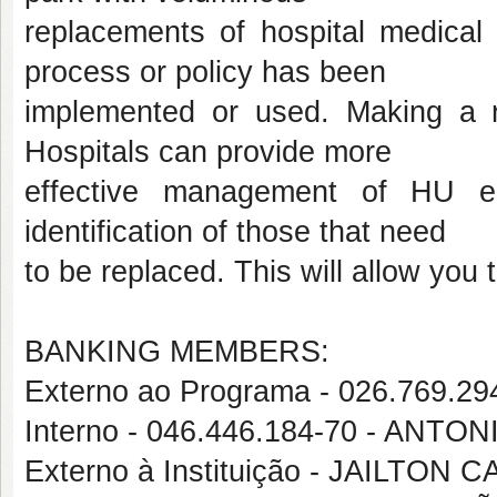
replacements of hospital medical
process or policy has been
implemented or used. Making a 
Hospitals can provide more
effective management of HU eq
identification of those that need
to be replaced. This will allow you
BANKING MEMBERS:
Externo ao Programa - 026.769
Interno - 046.446.184-70 - ANT
Externo à Instituição - JAILTON