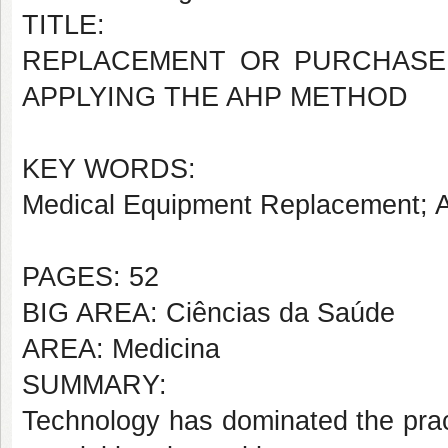
TITLE:
REPLACEMENT OR PURCHASE 
APPLYING THE AHP METHOD
KEY WORDS:
Medical Equipment Replacement; 
PAGES: 52
BIG AREA: Ciências da Saúde
AREA: Medicina
SUMMARY:
Technology has dominated the practi