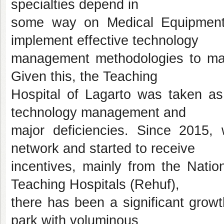
specialties depend in
some way on Medical Equipment
implement effective technology
management methodologies to mak
Given this, the Teaching
Hospital of Lagarto was taken as 
technology management and
major deficiencies. Since 2015
network and started to receive
incentives, mainly from the Natio
Teaching Hospitals (Rehuf),
there has been a significant growt
park with voluminous