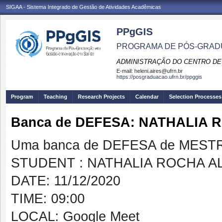
SIGAA - Sistema Integrado de Gestão de Atividades Acadêmicas
PPgGIS
PROGRAMA DE PÓS-GRAD
ADMINISTRAÇÃO DO CENTRO DE
E-mail:
heleni.aires@ufrn.br
https://posgraduacao.ufrn.br/ppggis
Program
Teaching
Research Projects
Calendar
Selection Processes
Banca de DEFESA: NATHALIA 
Uma banca de DEFESA de MESTRAD
STUDENT : NATHALIA ROCHA A
DATE: 11/12/2020
TIME: 09:00
LOCAL: Google Meet