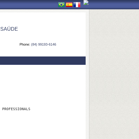
 SAÚDE
Phone:
(84) 99193-6146
 PROFESSIONALS