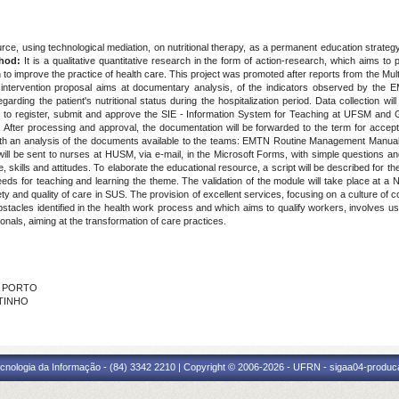
ce, using technological mediation, on nutritional therapy, as a permanent education strategy,
thod:
It is a qualitative quantitative research in the form of action-research, which aims to p
n to improve the practice of health care. This project was promoted after reports from the Mul
e intervention proposal aims at documentary analysis, of the indicators observed by the 
garding the patient's nutritional status during the hospitalization period. Data collection w
ed to register, submit and approve the SIE - Information System for Teaching at UFSM a
 After processing and approval, the documentation will be forwarded to the term for acce
 with an analysis of the documents available to the teams: EMTN Routine Management Manual
will be sent to nurses at HUSM, via e-mail, in the Microsoft Forms, with simple questions 
, skills and attitudes. To elaborate the educational resource, a script will be described for th
eds for teaching and learning the theme. The validation of the module will take place at a N
ty and quality of care in SUS. The provision of excellent services, focusing on a culture of 
stacles identified in the health work process and which aims to qualify workers, involves u
ionals, aiming at the transformation of care practices.
RA PORTO
UTINHO
cnologia da Informação - (84) 3342 2210 | Copyright © 2006-2026 - UFRN - sigaa04-produca