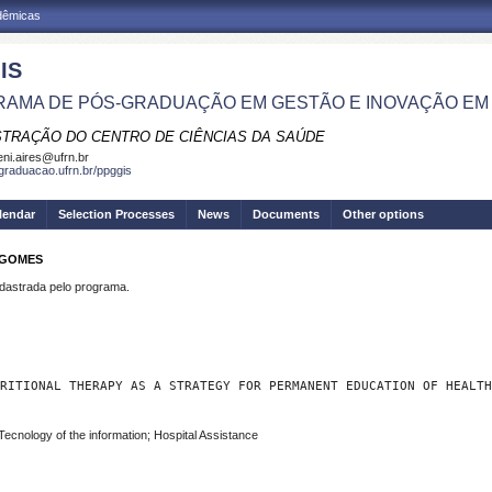
adêmicas
IS
AMA DE PÓS-GRADUAÇÃO EM GESTÃO E INOVAÇÃO EM
STRAÇÃO DO CENTRO DE CIÊNCIAS DA SAÚDE
eni.aires@ufrn.br
sgraduacao.ufrn.br/ppggis
lendar
Selection Processes
News
Documents
Other options
 GOMES
strada pelo programa.
RITIONAL THERAPY AS A STRATEGY FOR PERMANENT EDUCATION OF HEALTH
Tecnology of the information; Hospital Assistance