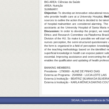
BIG AREA: Ciências da Saúde
AREA: Nutrição
SUMMARY:
Objective:
To develop an innovative educational resour
who provide health care at a University Hospital
. Me
sources to outline the action that is decided to be take
of hospital malnutrition are considered alarming. Th
assistants at the University Hospital of Santa Maria re
Discussion:
In order to develop the project, we ne
Ethics and Research Committee via Plataforma Brasil.
Division of the HU. So make it possible we will start
nurses perception, the semi-structured questionnaire 
the form is organized in a field of perception: knowledge
of the teaching methodology based on the identified ne
superficial knowledge in health can expose patient safe
essential. Improving assistance and overcoming the ob
enables the qualification and updating of health profess
BANKING MEMBERS:
Presidente - 1790060 - ALINE DE PINHO DIAS
Externa ao Programa - 2549958 - LUCIA LEITE LAIS
Externa à Instituição - BEATRIZ SILVANA DA SILVEI
Externa à Instituição - KARLA MÔNICA DANTAS CO
SIGAA | Superintendência de Te