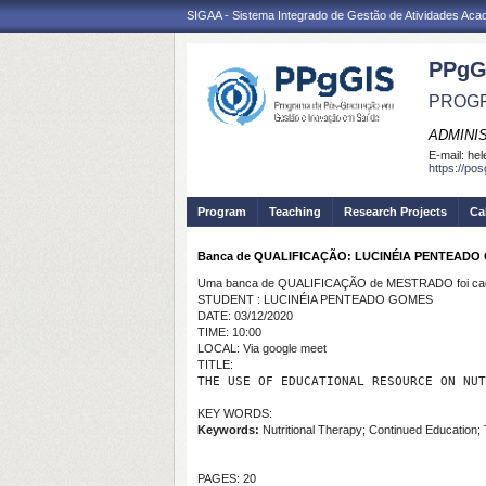
SIGAA - Sistema Integrado de Gestão de Atividades Ac
PPgG
PROGR
ADMINI
E-mail:
hel
https://po
Program
Teaching
Research Projects
Ca
Banca de QUALIFICAÇÃO: LUCINÉIA PENTEADO
Uma banca de QUALIFICAÇÃO de MESTRADO foi cada
STUDENT : LUCINÉIA PENTEADO GOMES
DATE: 03/12/2020
TIME: 10:00
LOCAL: Via google meet
TITLE:
THE USE OF EDUCATIONAL RESOURCE ON NUT
KEY WORDS:
Keywords:
Nutritional Therapy; Continued Education; 
PAGES: 20