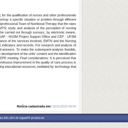
 for the qualification of nurses and other professionals
ortray a specific situation or problem through different
tiprofessional Team of Nutritional Therapy that the rates
EMTN; study and analysis of the perception of nursing
ill be carried out through surveys, by electronic means.
nd GAP - HUSM Project Support Office and CEP - UFSM
ptance of the services involved, EMTN and the Nursing
; indicators and records. For research and analysis of
and answers. To make the subsequent analysis feasible,
e development of the units' content and the identification
EPE meeting. Final considerations: It is perceived that
continuous improvement in the quality of care process is
sing educational resources mediated by technology that
Notícia cadastrada em:
30/11/2020 08:40
o.info.ufrn.br.sigaa04-producao