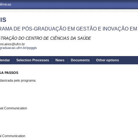
adêmicas
IS
AMA DE PÓS-GRADUAÇÃO EM GESTÃO E INOVAÇÃO EM
STRAÇÃO DO CENTRO DE CIÊNCIAS DA SAÚDE
eni.aires@ufrn.br
sgraduacao.ufrn.br/ppggis
lendar
Selection Processes
News
Documents
Other options
GA PASSOS
strada pelo programa.
rnal Communication
al Communication