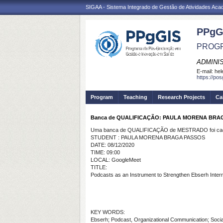
SIGAA - Sistema Integrado de Gestão de Atividades Ac
PPgG
PROGR
ADMINI
E-mail:
hel
https://po
Program
Teaching
Research Projects
Ca
Banca de QUALIFICAÇÃO: PAULA MORENA BRA
Uma banca de QUALIFICAÇÃO de MESTRADO foi cada
STUDENT : PAULA MORENA BRAGA PASSOS
DATE: 08/12/2020
TIME: 09:00
LOCAL: GoogleMeet
TITLE:
Podcasts as an Instrument to Strengthen Ebserh Inte
KEY WORDS:
Ebserh; Podcast, Organizational Communication; Soci