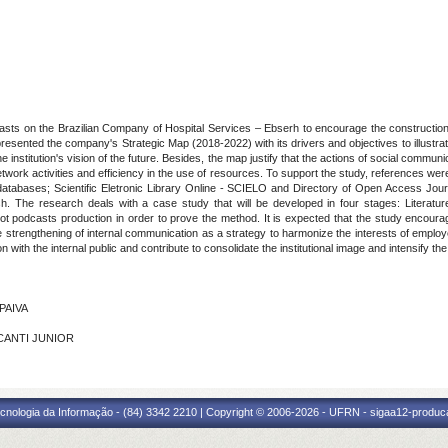
asts on the Brazilian Company of Hospital Services – Ebserh to encourage the construction 
resented the company's Strategic Map (2018-2022) with its drivers and objectives to illustra
the institution's vision of the future. Besides, the map justify that the actions of social comm
work activities and efficiency in the use of resources. To support the study, references wer
 databases; Scientific Eletronic Library Online - SCIELO and Directory of Open Access J
sh. The research deals with a case study that will be developed in four stages: Literatu
ilot podcasts production in order to prove the method. It is expected that the study encour
the strengthening of internal communication as a strategy to harmonize the interests of emplo
ith the internal public and contribute to consolidate the institutional image and intensify th
 PAIVA
LCANTI JUNIOR
cnologia da Informação - (84) 3342 2210 | Copyright © 2006-2026 - UFRN - sigaa12-produca