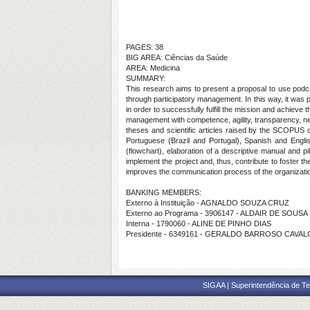
PAGES: 38
BIG AREA: Ciências da Saúde
AREA: Medicina
SUMMARY:
This research aims to present a proposal to use podc
through participatory management. In this way, it was p
in order to successfully fulfill the mission and achieve 
management with competence, agility, transparency, net
theses and scientific articles raised by the SCOPUS
Portuguese (Brazil and Portugal), Spanish and Engli
(flowchart), elaboration of a descriptive manual and p
implement the project and, thus, contribute to foster 
improves the communication process of the organization w
BANKING MEMBERS:
Externo à Instituição - AGNALDO SOUZA CRUZ
Externo ao Programa - 3906147 - ALDAIR DE SOUSA
Interna - 1790060 - ALINE DE PINHO DIAS
Presidente - 6349161 - GERALDO BARROSO CAVA
SIGAA | Superintendência de Te