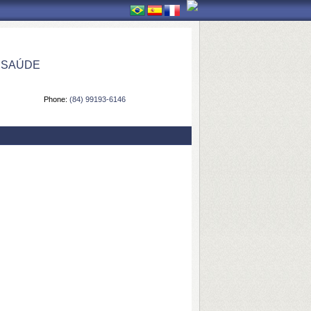
 SAÚDE
Phone:
(84) 99193-6146