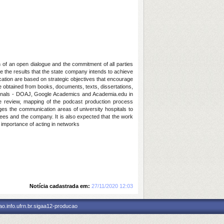
of an open dialogue and the commitment of all parties
te the results that the state company intends to achieve
unication are based on strategic objectives that encourage
e obtained from books, documents, texts, dissertations,
ournals - DOAJ, Google Academics and Academia.edu in
re review, mapping of the podcast production process
ages the communication areas of university hospitals to
yees and the company. It is also expected that the work
e importance of acting in networks
Notícia cadastrada em:
27/11/2020 12:03
o.info.ufrn.br.sigaa12-producao