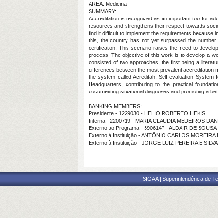
AREA: Medicina
SUMMARY:
Accreditation is recognized as an important tool for adop
resources and strengthens their respect towards society
find it difficult to implement the requirements because i
this, the country has not yet surpassed the number of
certification. This scenario raises the need to develo
process. The objective of this work is to develop a web
consisted of two approaches, the first being a literat
differences between the most prevalent accreditation m
the system called Acreditah: Self-evaluation System 
Headquarters, contributing to the practical foundat
documenting situational diagnoses and promoting a better
BANKING MEMBERS:
Presidente - 1229030 - HELIO ROBERTO HEKIS
Interna - 2200719 - MARIA CLAUDIA MEDEIROS D
Externo ao Programa - 3906147 - ALDAIR DE SOUSA
Externo à Instituição - ANTÔNIO CARLOS MOREIRA
Externo à Instituição - JORGE LUIZ PEREIRA E SILVA
SIGAA | Superintendência de Te