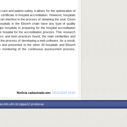
care and patient safety, it allows for the optimization of
ertificate in hospital accreditation. However, hospitals
 can interfere in the process of obtaining the seal. Given
hospitals in the Ebserh chain have any type of quality
s hospitals in preparing for the hospital accreditation
he hospital for the accreditation process. This research
ers and best practices found, the main similarities and
 the process of developing a web software. As a result,
es and presented to the other 39 hospitals and Ebserh
ime monitoring of the continuous assessment process,
Notícia cadastrada em:
16/11/2020 18:02
o.info.ufrn.br.sigaa12-producao