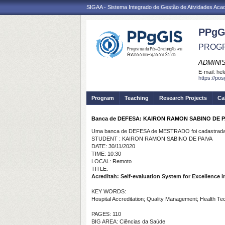
SIGAA - Sistema Integrado de Gestão de Atividades Ac
PPgG
PROGR
ADMINI
E-mail:
hel
https://po
Program
Teaching
Research Projects
Ca
Banca de DEFESA: KAIRON RAMON SABINO DE P
Uma banca de DEFESA de MESTRADO foi cadastrada 
STUDENT : KAIRON RAMON SABINO DE PAIVA
DATE: 30/11/2020
TIME: 10:30
LOCAL: Remoto
TITLE:
Acreditah: Self-evaluation System for Excellence i
KEY WORDS:
Hospital Accreditation;
Quality Management; Health Te
PAGES: 110
BIG AREA: Ciências da Saúde