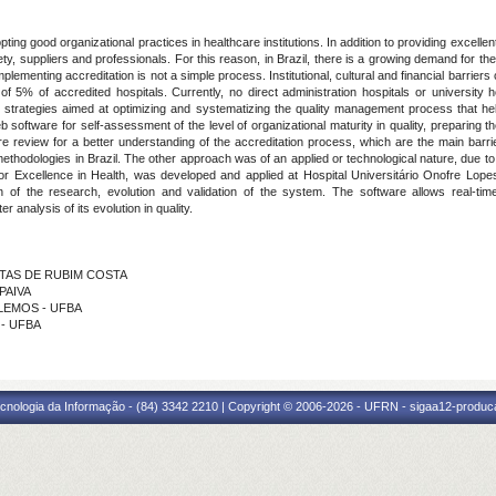
ting good organizational practices in healthcare institutions. In addition to providing excellent 
, suppliers and professionals. For this reason, in Brazil, there is a growing demand for the c
mplementing accreditation is not a simple process. Institutional, cultural and financial barriers
 5% of accredited hospitals. Currently, no direct administration hospitals or university 
p strategies aimed at optimizing and systematizing the quality management process that help
 software for self-assessment of the level of organizational maturity in quality, preparing t
ure review for a better understanding of the accreditation process, which are the main barri
ethodologies in Brazil. The other approach was of an applied or technological nature, due to
for Excellence in Health, was developed and applied at Hospital Universitário Onofre Lop
ion of the research, evolution and validation of the system. The software allows real-t
 analysis of its evolution in quality.
ANTAS DE RUBIM COSTA
 PAIVA
 LEMOS - UFBA
 - UFBA
cnologia da Informação - (84) 3342 2210 | Copyright © 2006-2026 - UFRN - sigaa12-produca