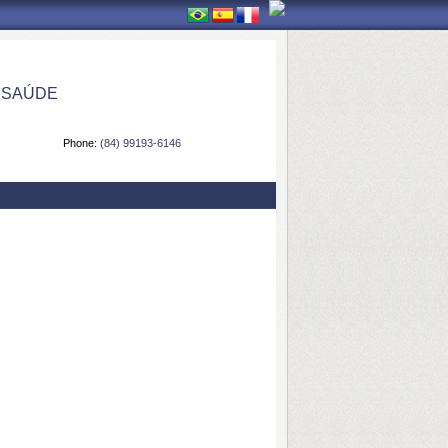
 SAÚDE
Phone:
(84) 99193-6146