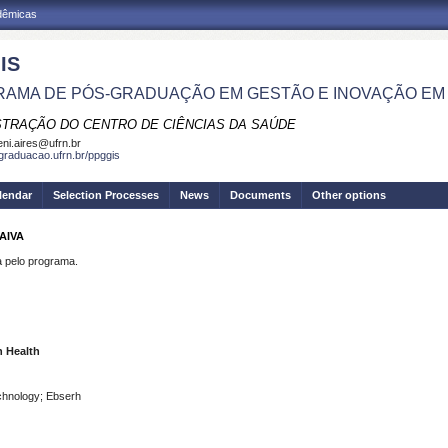
adêmicas
IS
AMA DE PÓS-GRADUAÇÃO EM GESTÃO E INOVAÇÃO EM
STRAÇÃO DO CENTRO DE CIÊNCIAS DA SAÚDE
eni.aires@ufrn.br
sgraduacao.ufrn.br/ppggis
lendar
Selection Processes
News
Documents
Other options
AIVA
pelo programa.
n Health
chnology; Ebserh