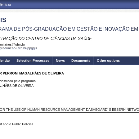
adêmicas
IS
AMA DE PÓS-GRADUAÇÃO EM GESTÃO E INOVAÇÃO EM
STRAÇÃO DO CENTRO DE CIÊNCIAS DA SAÚDE
eni.aires@ufrn.br
sgraduacao.ufrn.br/ppggis
lendar
Selection Processes
News
Documents
Other options
AR PERRONI MAGALHÃES DE OLIVEIRA
strada pelo programa.
ALHÃES DE OLIVEIRA
OR THE USE OF HUMAN RESOURCE MANAGEMENT DASHBOARD’ S EBSERH NETW
nd e Public Policies.