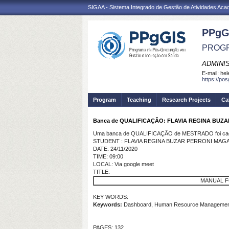
SIGAA - Sistema Integrado de Gestão de Atividades Ac
PPgG
PROGR
ADMINI
E-mail:
hel
https://po
Program
Teaching
Research Projects
Ca
Banca de QUALIFICAÇÃO: FLAVIA REGINA BUZ
Uma banca de QUALIFICAÇÃO de MESTRADO foi cada
STUDENT : FLAVIA REGINA BUZAR PERRONI MAG
DATE: 24/11/2020
TIME: 09:00
LOCAL: Via google meet
TITLE:
MANUAL F
KEY WORDS:
Keywords:
Dashboard, Human Resource Management a
PAGES: 132