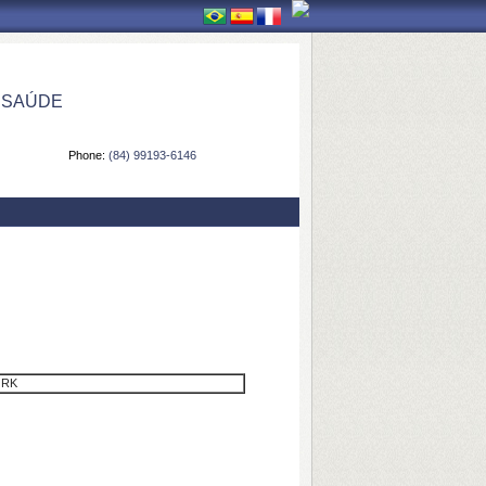
 SAÚDE
Phone:
(84) 99193-6146
ORK