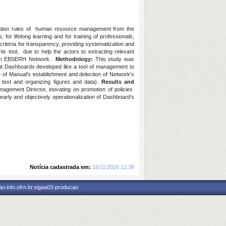
ation rules of human resource management from the
or lifelong learning and for training of professionals,
iteria for transparency, providing systematization and
s tool, due to help the actors to extracting relevant
 on EBSERH Network.
Methodology:
This study was
bout Dashboards developed like a tool of management to
of Manual’s establishment and delection of Network’s
e text and organizing figures and data).
Results and
nagement Director, inovating on promotion of policies
early and objectively operationalization of Dashboard’s
Notícia cadastrada em:
16/11/2020 12:38
o.info.ufrn.br.sigaa03-producao