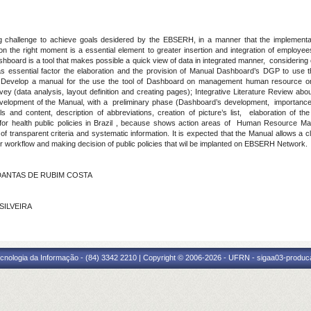
challenge to achieve goals desidered by the EBSERH, in a manner that the implement
he right moment is a essential element to greater insertion and integration of employees, f
ard is a tool that makes possible a quick view of data in integrated manner, considering cr
 essential factor the elaboration and the provision of Manual Dashboard’s DGP to use thi
Develop a manual for the use the tool of Dashboard on management human resource
vey (data analysis, layout definition and creating pages); Integrative Literature Review a
velopment of the Manual, with a preliminary phase (Dashboard’s development, importance 
s and content, description of abbreviations, creation of picture’s list, elaboration of th
 for health public policies in Brazil , because shows action areas of Human Resource Ma
f transparent criteria and systematic information. It is expected that the Manual allows a cl
r workflow and making decision of public policies that wil be implanted on EBSERH Network.
S DANTAS DE RUBIM COSTA
 SILVEIRA
cnologia da Informação - (84) 3342 2210 | Copyright © 2006-2026 - UFRN - sigaa03-produca