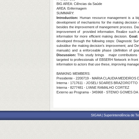
BIG AREA: Ciências da Saúde
AREA: Enfermagem
SUMMARY:
Introduction:
Human resource management is a big 
development of mechanisms for the making decision on t
besides the improvement of manegement process. Dashbo
improvement of provided information. Realize such as
information for more efficient making decision.
Goal:
developed through the following steps: Diagnostic Sur
subsidise the making decision’s improvement; and De
manuals) and a enforceable phase (definition of goal
Discussion:
This study brings
major contributions
targeted to professionals of EBSERH Network in front o
information to actors that use these, improving manage
BANKING MEMBERS:
Presidente - 2200719 - MARIA CLAUDIA MEDEIRO
Interna - 1717611 - JOSELI SOARES BRAZOROTTO
Interna - 8277481 - LYANE RAMALHO CORTEZ
Externo ao Programa - 345968 - STENIO GOMES DA
SIGAA | Superintendência de Te