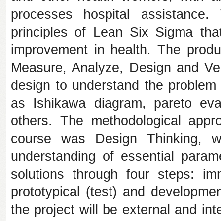
processes hospital assistance.
principles of Lean Six Sigma th
improvement in health. The prod
Measure, Analyze, Design and Ver
design to understand the problem 
as Ishikawa diagram, pareto eva
others. The methodological appr
course was Design Thinking, w
understanding of essential parame
solutions through four steps: imm
prototypical (test) and developmen
the project will be external and in