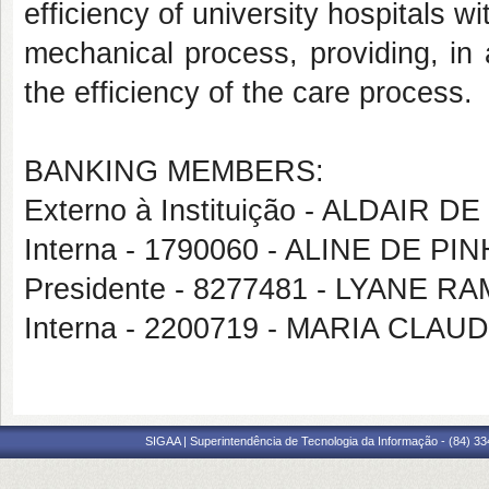
efficiency of university hospitals 
mechanical process, providing, in a
the efficiency of the care process.
BANKING MEMBERS:
Externo à Instituição - ALDAIR 
Interna - 1790060 - ALINE DE PI
Presidente - 8277481 - LYANE
Interna - 2200719 - MARIA CL
SIGAA | Superintendência de Tecnologia da Informação - (84) 3