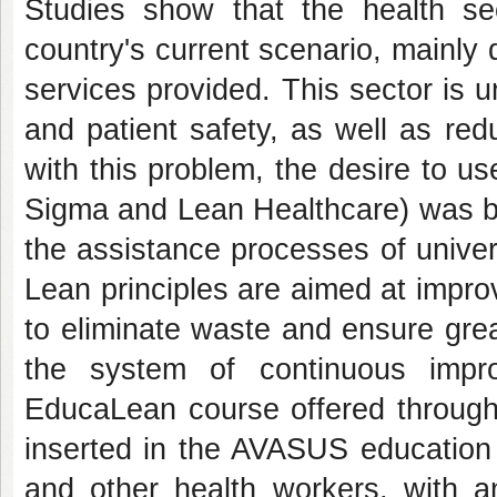
Studies show that the health sec
country's current scenario, mainly d
services provided. This sector is 
and patient safety, as well as red
with this problem, the desire to 
Sigma and Lean Healthcare) was bor
the assistance processes of unive
Lean principles are aimed at improvi
to eliminate waste and ensure great
the system of continuous impr
EducaLean course offered through 
inserted in the AVASUS education
and other health workers, with a