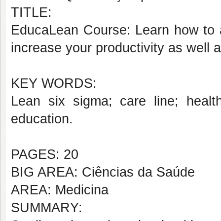
TITLE:
EducaLean Course: Learn how to a
increase your productivity as well a
KEY WORDS:
Lean six sigma; care line; health
education.
PAGES: 20
BIG AREA: Ciências da Saúde
AREA: Medicina
SUMMARY: