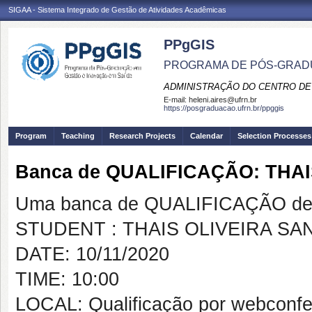
SIGAA - Sistema Integrado de Gestão de Atividades Acadêmicas
PPgGIS
PROGRAMA DE PÓS-GRAD
ADMINISTRAÇÃO DO CENTRO DE
E-mail:
heleni.aires@ufrn.br
https://posgraduacao.ufrn.br/ppggis
Program
Teaching
Research Projects
Calendar
Selection Processes
Banca de QUALIFICAÇÃO: THA
Uma banca de QUALIFICAÇÃO de 
STUDENT : THAIS OLIVEIRA SA
DATE: 10/11/2020
TIME: 10:00
LOCAL: Qualificação por webconfe