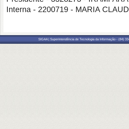
Interna - 2200719 - MARIA CL
SIGAA | Superintendência de Tecnologia da Informação - (84) 3