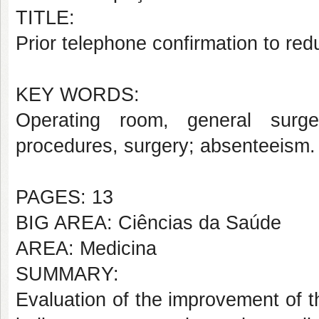
TITLE:
Prior telephone confirmation to re
KEY WORDS:
Operating room, general surger
procedures, surgery; absenteeism.
PAGES: 13
BIG AREA: Ciências da Saúde
AREA: Medicina
SUMMARY:
Evaluation of the improvement of th