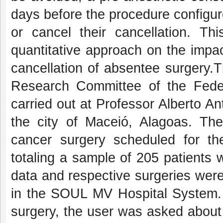
days before the procedure configu
or cancel their cancellation. Thi
quantitative approach on the impac
cancellation of absentee surgery.
Research Committee of the Fede
carried out at Professor Alberto A
the city of Maceió, Alagoas. The
cancer surgery scheduled for t
totaling a sample of 205 patients w
data and respective surgeries were
in the SOUL MV Hospital System.
surgery, the user was asked about