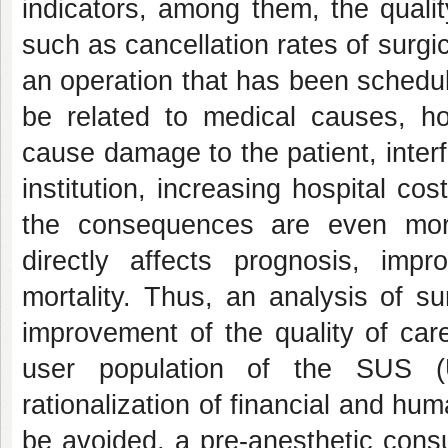
indicators, among them, the quali
such as cancellation rates of surgi
an operation that has been schedu
be related to medical causes, hos
cause damage to the patient, interf
institution, increasing hospital co
the consequences are even more 
directly affects prognosis, imp
mortality. Thus, an analysis of su
improvement of the quality of care
user population of the SUS (
rationalization of financial and h
be avoided, a pre-anesthetic cons