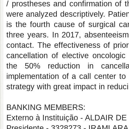
/ prostheses and confirmation of t
were analyzed descriptively. Patie
is the fourth cause of surgical ca
three years. In 2017, absenteeis
contact. The effectiveness of pri
cancellation of elective oncologi
the 50% reduction in cancella
implementation of a call center t
strategy with great impact in reduci
BANKING MEMBERS:
Externo à Instituição - ALDAIR 
Presidente - 3328273 - IRAMI A