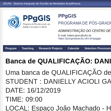
SIGAA - Sistema Integrado de Gestão de Atividades Acadêmicas
PPgGIS
PROGRAMA DE PÓS-GRAD
ADMINISTRAÇÃO DO CENTRO DE
E-mail:
heleni.aires@ufrn.br
https://posgraduacao.ufrn.br/ppggis
Program
Teaching
Research Projects
Calendar
Selection Processes
Banca de QUALIFICAÇÃO: DAN
Uma banca de QUALIFICAÇÃO de 
STUDENT : DANIELLY ACIOLI G
DATE: 16/12/2019
TIME: 09:00
LOCAL: Espaço João Machado - 