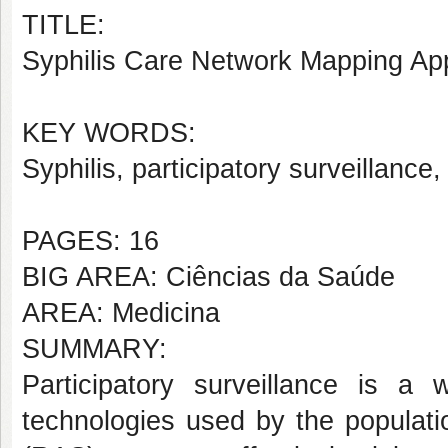
TITLE:
Syphilis Care Network Mapping App
KEY WORDS:
Syphilis, participatory surveillance,
PAGES: 16
BIG AREA: Ciências da Saúde
AREA: Medicina
SUMMARY:
Participatory surveillance is a
technologies used by the populat