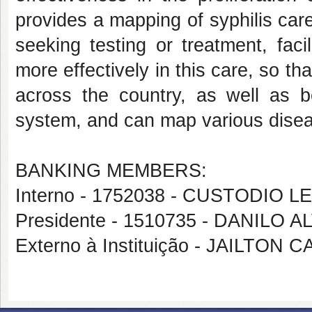
provides a mapping of syphilis care
seeking testing or treatment, faci
more effectively in this care, so t
across the country, as well as
system, and can map various diseas
BANKING MEMBERS:
Interno - 1752038 - CUSTODI
Presidente - 1510735 - DANILO
Externo à Instituição - JAILTON