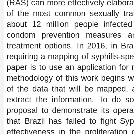
(RAS) can more effectively elaborat
of the most common sexually trans
about 12 million people infecte
condom prevention measures an
treatment options. In 2016, in Bra
requiring a mapping of syphilis-spe
paper is to use an application for
methodology of this work begins wit
of the data that will be mapped, 
extract the information. To do so
proposal to demonstrate its oper
that Brazil has failed to fight S
effectiveness in the proliferation 