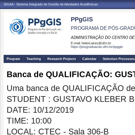
SIGAA - Sistema Integrado de Gestão de Atividades Acadêmicas
PPgGIS
PROGRAMA DE PÓS-GRAD
ADMINISTRAÇÃO DO CENTRO DE
E-mail:
heleni.aires@ufrn.br
https://posgraduacao.ufrn.br/ppggis
Program
Teaching
Research Projects
Calendar
Selection Processes
Banca de QUALIFICAÇÃO: GU
Uma banca de QUALIFICAÇÃO de 
STUDENT : GUSTAVO KLEBER 
DATE: 10/12/2019
TIME: 10:00
LOCAL: CTEC - Sala 306-B