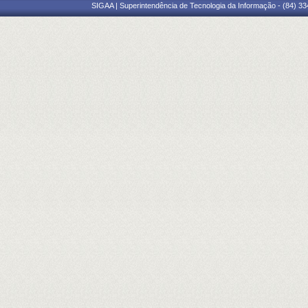
SIGAA | Superintendência de Tecnologia da Informação - (84) 3