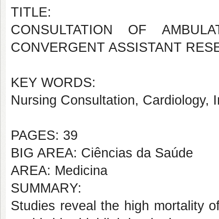
TITLE:
CONSULTATION OF AMBULA
CONVERGENT ASSISTANT RES
KEY WORDS:
Nursing Consultation, Cardiology, 
PAGES: 39
BIG AREA: Ciências da Saúde
AREA: Medicina
SUMMARY:
Studies reveal the high mortality 