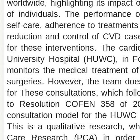
worldwide, highlighting its impact 
of individuals. The performance o
self-care, adherence to treatments 
reduction and control of CVD case
for these interventions. The cardi
University Hospital (HUWC), in Fo
monitors the medical treatment of
surgeries. However, the team doe
for These consultations, which fol
to Resolution COFEN 358 of 20
consultation model for the HUWC ca
This is a qualitative research, w
Care Research (PCA) in order t