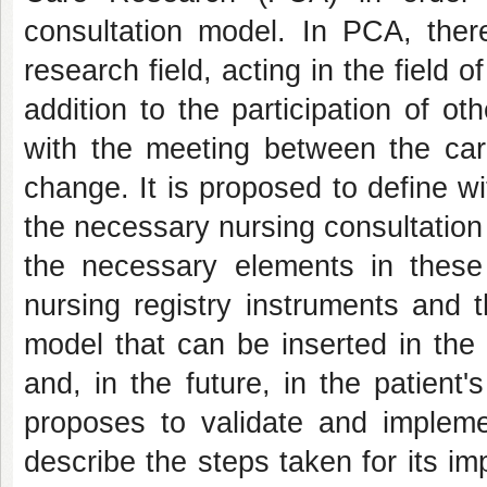
consultation model. In PCA, ther
research field, acting in the field o
addition to the participation of ot
with the meeting between the car
change. It is proposed to define w
the necessary nursing consultation f
the necessary elements in these c
nursing registry instruments and t
model that can be inserted in the
and, in the future, in the patient'
proposes to validate and impleme
describe the steps taken for its im