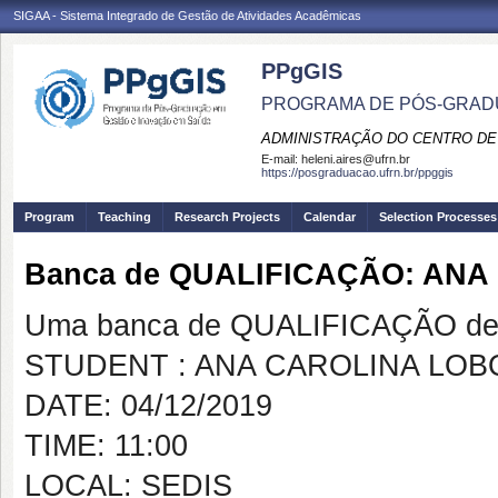
SIGAA - Sistema Integrado de Gestão de Atividades Acadêmicas
PPgGIS
PROGRAMA DE PÓS-GRAD
ADMINISTRAÇÃO DO CENTRO DE
E-mail:
heleni.aires@ufrn.br
https://posgraduacao.ufrn.br/ppggis
Program
Teaching
Research Projects
Calendar
Selection Processes
Banca de QUALIFICAÇÃO: AN
Uma banca de QUALIFICAÇÃO de 
STUDENT : ANA CAROLINA LO
DATE: 04/12/2019
TIME: 11:00
LOCAL: SEDIS