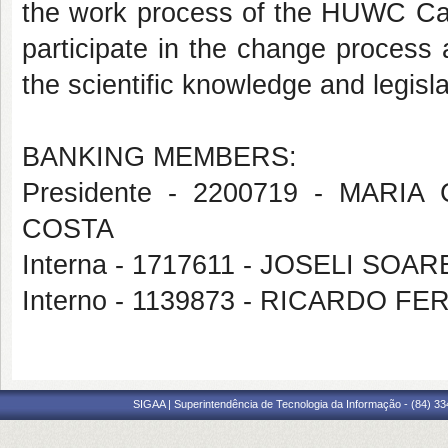
the work process of the HUWC Card
participate in the change process 
the scientific knowledge and legisl
BANKING MEMBERS:
Presidente - 2200719 - MAR
COSTA
Interna - 1717611 - JOSELI S
Interno - 1139873 - RICARDO 
SIGAA | Superintendência de Tecnologia da Informação - (84) 3