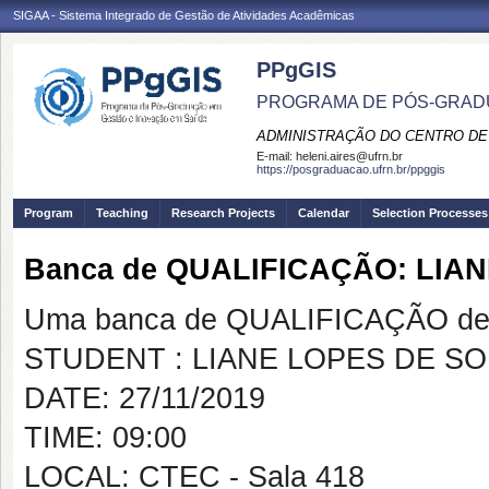
SIGAA - Sistema Integrado de Gestão de Atividades Acadêmicas
PPgGIS
PROGRAMA DE PÓS-GRAD
ADMINISTRAÇÃO DO CENTRO DE
E-mail:
heleni.aires@ufrn.br
https://posgraduacao.ufrn.br/ppggis
Program
Teaching
Research Projects
Calendar
Selection Processes
Banca de QUALIFICAÇÃO: LIA
Uma banca de QUALIFICAÇÃO de 
STUDENT : LIANE LOPES DE S
DATE: 27/11/2019
TIME: 09:00
LOCAL: CTEC - Sala 418