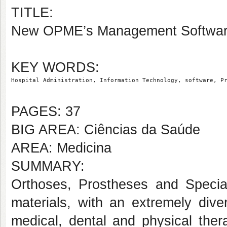
TITLE:
New OPME’s Management Software 
KEY WORDS:
Hospital Administration, Information Technology, software, P
PAGES: 37
BIG AREA: Ciências da Saúde
AREA: Medicina
SUMMARY:
Orthoses, Prostheses and Special
materials, with an extremely dive
medical, dental and physical ther