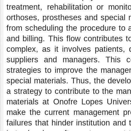
treatment, rehabilitation or mon
orthoses, prostheses and special 
from scheduling the procedure to a
and billing. This flow contributes 
complex, as it involves patients, 
suppliers and managers. This c
strategies to improve the manage
special materials. Thus, the devel
a strategy to contribute to the m
materials at Onofre Lopes Universi
make the current management pro
failures that hinder institution and