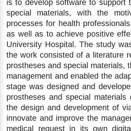
is to develop software to support
special materials, with the mot
processes for health professionals,
as well as to achieve positive eff
University Hospital. The study was
the work consisted of a literature
prostheses and special materials, 
management and enabled the adaptat
stage was designed and developed
prostheses and special materials
the design and development of viab
innovate and improve the manageme
medical request in its own digita