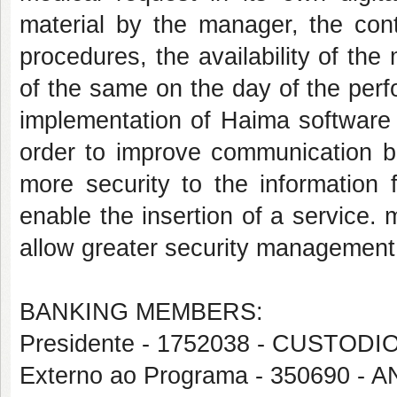
material by the manager, the contr
procedures, the availability of the
of the same on the day of the per
implementation of Haima software
order to improve communication b
more security to the information 
enable the insertion of a service.
allow greater security management
BANKING MEMBERS:
Presidente - 1752038 - CUST
Externo ao Programa - 350690