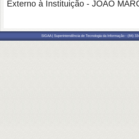
Externo à Instituição - JOAO M
SIGAA | Superintendência de Tecnologia da Informação - (84) 3