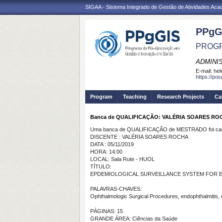
SIGAA - Sistema Integrado de Gestão de Atividades Ac
PPgG
PROGR
ADMINI
E-mail:
hel
https://po
Program
Teaching
Research Projects
Ca
Banca de QUALIFICAÇÃO: VALÉRIA SOARES RO
Uma banca de QUALIFICAÇÃO de MESTRADO foi cada
DISCENTE : VALÉRIA SOARES ROCHA
DATA : 05/11/2019
HORA: 14:00
LOCAL: Sala Rute - HUOL
TÍTULO:
EPDEMIOLOGICAL SURVEILLANCE SYSTEM FOR 
PALAVRAS-CHAVES:
Ophthalmologic Surgical Procedures, endophthalmitis, e
PÁGINAS: 15
GRANDE ÁREA: Ciências da Saúde