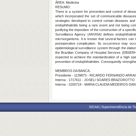
ÁREA: Medicina
RESUMO:
There is a system for prevention and control of dise
which incorporated the set of communicable diseases 
strategies developed to control certain diseases and 
endophthalmitis being a rare event and not being com
justifying the imposition of the construction of a speci
Surveillance Agency (ANVISA) defines endophthalmiti
microorganisms. It is known that several factors can t
postoperative complication. Its occurrence may occ
epidemiological surveillance system through the elabor
the Brazilian Company of Hospital Services (EBSERH). 
expected to achieve the standardization of a high spec
prevention of endophthalmites. Consequently strengthen 
MEMBROS DA BANCA:
Presidente - 1139873 - RICARDO FERNANDO ARRAI
Interna - 1717611 - JOSELI SOARES BRAZOROTTO
Interna - 2200719 - MARIA CLAUDIA MEDEIROS D
SIGAA | Superintendência de Te