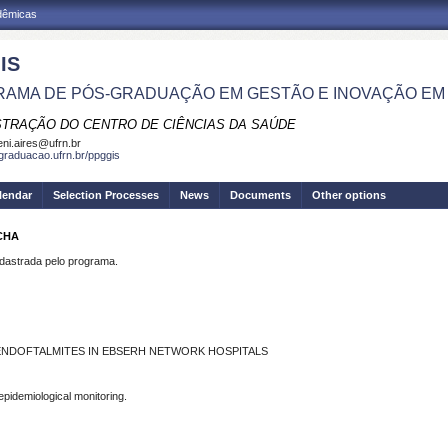
adêmicas
IS
AMA DE PÓS-GRADUAÇÃO EM GESTÃO E INOVAÇÃO EM
STRAÇÃO DO CENTRO DE CIÊNCIAS DA SAÚDE
eni.aires@ufrn.br
sgraduacao.ufrn.br/ppggis
lendar
Selection Processes
News
Documents
Other options
CHA
strada pelo programa.
ENDOFTALMITES IN EBSERH NETWORK HOSPITALS
pidemiological monitoring.