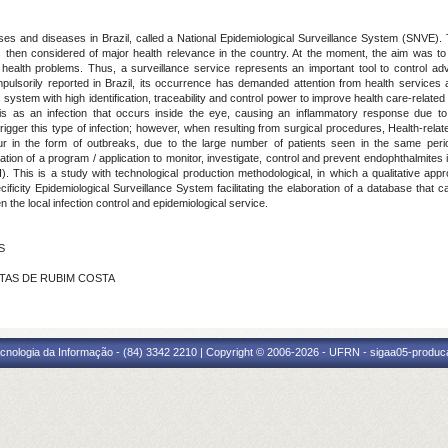
ases and diseases in Brazil, called a National Epidemiological Surveillance System (SNVE)
then considered of major health relevance in the country. At the moment, the aim was to m
health problems. Thus, a surveillance service represents an important tool to control adv
pulsorily reported in Brazil, its occurrence has demanded attention from health services
fic system with high identification, traceability and control power to improve health care-rela
s as an infection that occurs inside the eye, causing an inflammatory response due to
rigger this type of infection; however, when resulting from surgical procedures, Health-relat
ur in the form of outbreaks, due to the large number of patients seen in the same peri
ation of a program / application to monitor, investigate, control and prevent endophthalmite
This is a study with technological production methodological, in which a qualitative appr
ificity Epidemiological Surveillance System facilitating the elaboration of a database that c
the local infection control and epidemiological service.
S
ANTAS DE RUBIM COSTA
cnologia da Informação - (84) 3342 2210 | Copyright © 2006-2026 - UFRN - sigaa05-produca