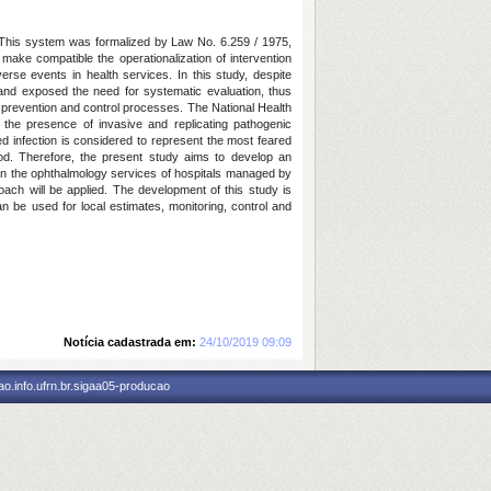
. This system was formalized by Law No. 6.259 / 1975,
ake compatible the operationalization of intervention
erse events in health services. In this study, despite
 and exposed the need for systematic evaluation, thus
ted prevention and control processes. The National Health
 the presence of invasive and replicating pathogenic
ed infection is considered to represent the most feared
od. Therefore, the present study aims to develop an
s in the ophthalmology services of hospitals managed by
oach will be applied. The development of this study is
an be used for local estimates, monitoring, control and
Notícia cadastrada em:
24/10/2019 09:09
o.info.ufrn.br.sigaa05-producao