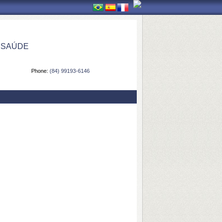
 SAÚDE
Phone:
(84) 99193-6146