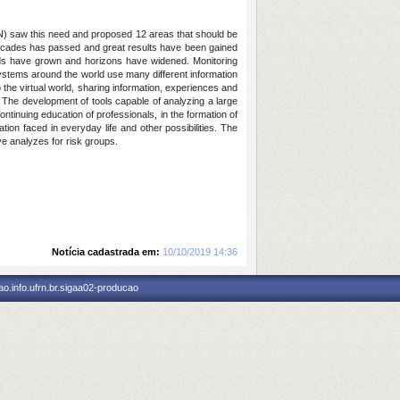
UN) saw this need and proposed 12 areas that should be
 Decades has passed and great results have been gained
needs have grown and horizons have widened. Monitoring
stems around the world use many different information
the virtual world, sharing information, experiences and
el. The development of tools capable of analyzing a large
ntinuing education of professionals, in the formation of
ation faced in everyday life and other possibilities. The
ve analyzes for risk groups.
Notícia cadastrada em:
10/10/2019 14:36
o.info.ufrn.br.sigaa02-producao