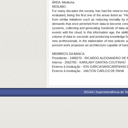
ÁREA: Medicina
RESUMO:
For many decades the society has had the need to moni
evaluated, being the first one of the areas listed as
from similar initiatives such as reducing mortality b
demands that once perished from data to become concr
systems, collecting and generating hundreds of data at
events with the cloud. In this information age, the abil
volume of data in seconds and producing knowledge for t
new professionals, in the elaboration of new policies wi
present work proposes an architecture capable of handli
MEMBROS DA BANCA:
Presidente - 2488270 - RICARDO ALEXSANDRO D
Interna - 2562782 - KARILANY DANTAS COUTINHO
Externo à Instituição - ION GARCIA MASCARENHA
Externo à Instituição - JAILTON CARLOS DE PAIVA
SIGAA | Superintendência de Te