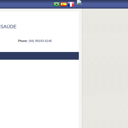
 SAÚDE
Phone:
(84) 99193-6146