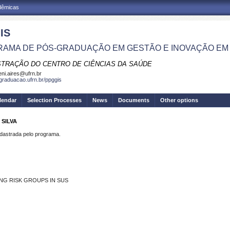
adêmicas
IS
AMA DE PÓS-GRADUAÇÃO EM GESTÃO E INOVAÇÃO EM
STRAÇÃO DO CENTRO DE CIÊNCIAS DA SAÚDE
eni.aires@ufrn.br
sgraduacao.ufrn.br/ppggis
lendar
Selection Processes
News
Documents
Other options
 SILVA
strada pelo programa.
ING RISK GROUPS IN SUS