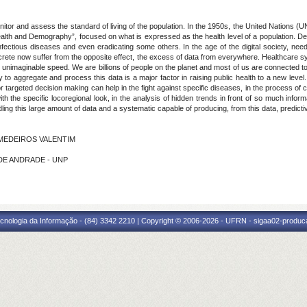
tor and assess the standard of living of the population. In the 1950s, the United Nations (
 “Health and Demography”, focused on what is expressed as the health level of a population.
y infectious diseases and even eradicating some others. In the age of the digital society, 
ete now suffer from the opposite effect, the excess of data from everywhere. Healthcare sy
 unimaginable speed. We are billions of people on the planet and most of us are connected to 
ity to aggregate and process this data is a major factor in raising public health to a new lev
argeted decision making can help in the fight against specific diseases, in the process of co
th the specific locoregional look, in the analysis of hidden trends in front of so much inform
ng this large amount of data and a systematic capable of producing, from this data, predicti
E MEDEIROS VALENTIM
S DE ANDRADE - UNP
cnologia da Informação - (84) 3342 2210 | Copyright © 2006-2026 - UFRN - sigaa02-produca