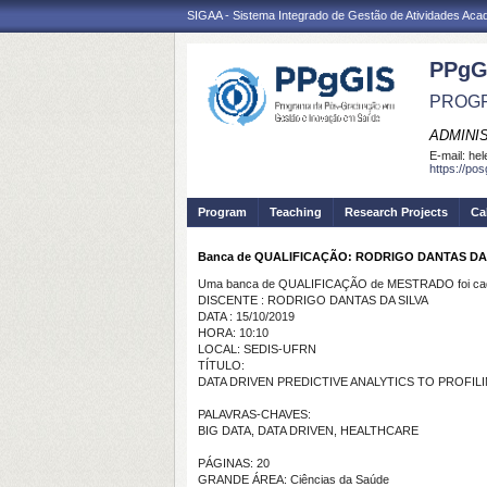
SIGAA - Sistema Integrado de Gestão de Atividades Ac
PPgG
PROGR
ADMINI
E-mail:
hel
https://po
Program
Teaching
Research Projects
Ca
Banca de QUALIFICAÇÃO: RODRIGO DANTAS DA
Uma banca de QUALIFICAÇÃO de MESTRADO foi cada
DISCENTE : RODRIGO DANTAS DA SILVA
DATA : 15/10/2019
HORA: 10:10
LOCAL: SEDIS-UFRN
TÍTULO:
DATA DRIVEN PREDICTIVE ANALYTICS TO PROFIL
PALAVRAS-CHAVES:
BIG DATA, DATA DRIVEN, HEALTHCARE
PÁGINAS: 20
GRANDE ÁREA: Ciências da Saúde