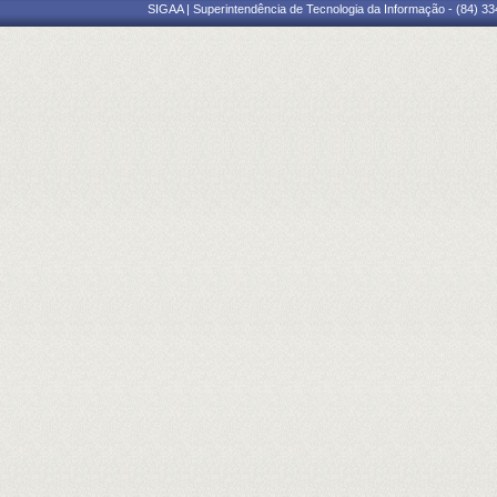
SIGAA | Superintendência de Tecnologia da Informação - (84) 3