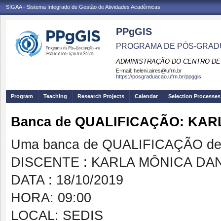
SIGAA - Sistema Integrado de Gestão de Atividades Acadêmicas
PPgGIS
PROGRAMA DE PÓS-GRAD
ADMINISTRAÇÃO DO CENTRO DE
E-mail:
heleni.aires@ufrn.br
https://posgraduacao.ufrn.br/ppggis
Program
Teaching
Research Projects
Calendar
Selection Processes
Banca de QUALIFICAÇÃO: KA
Uma banca de QUALIFICAÇÃO de 
DISCENTE : KARLA MÔNICA DA
DATA : 18/10/2019
HORA: 09:00
LOCAL: SEDIS