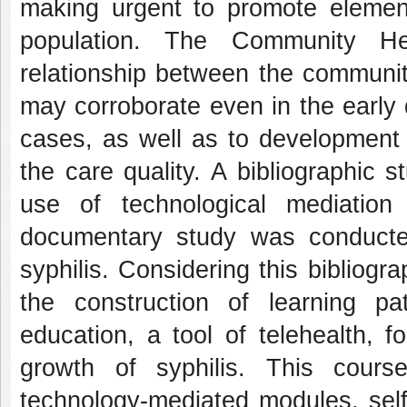
making urgent to promote elements
population. The Community He
relationship between the communit
may corroborate even in the early 
cases, as well as to development 
the care quality. A bibliographic
use of technological mediatio
documentary study was conducted
syphilis. Considering this bibliog
the construction of learning pa
education, a tool of telehealth, 
growth of syphilis. This cour
technology-mediated modules, self-