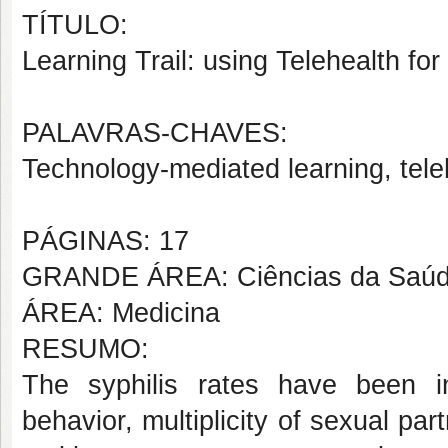
TÍTULO:
Learning Trail: using Telehealth for
PALAVRAS-CHAVES:
Technology-mediated learning, teleh
PÁGINAS: 17
GRANDE ÁREA: Ciências da Saú
ÁREA: Medicina
RESUMO:
The syphilis rates have been in
behavior, multiplicity of sexual pa