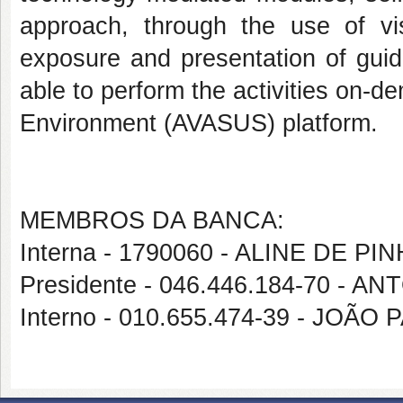
approach, through the use of vi
exposure and presentation of guid
able to perform the activities on-d
Environment (AVASUS) platform.
MEMBROS DA BANCA:
Interna - 1790060 - ALINE DE PI
Presidente - 046.446.184-70 -
Interno - 010.655.474-39 - JO