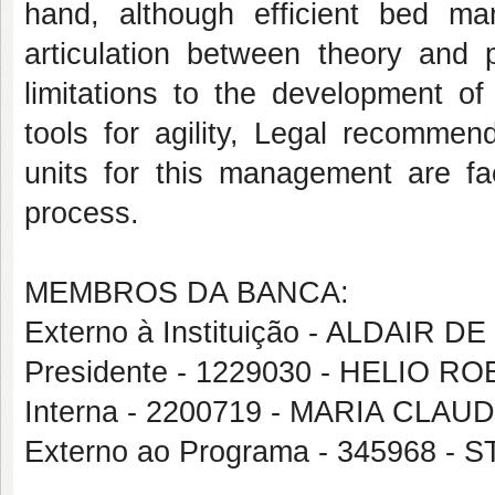
hand, although efficient bed m
articulation between theory and p
limitations to the development of
tools for agility, Legal recommen
units for this management are fac
process.
MEMBROS DA BANCA:
Externo à Instituição - ALDAIR 
Presidente - 1229030 - HELIO 
Interna - 2200719 - MARIA CL
Externo ao Programa - 345968 