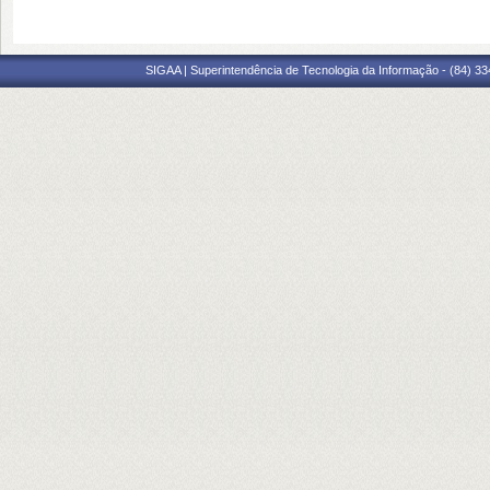
SIGAA | Superintendência de Tecnologia da Informação - (84) 3