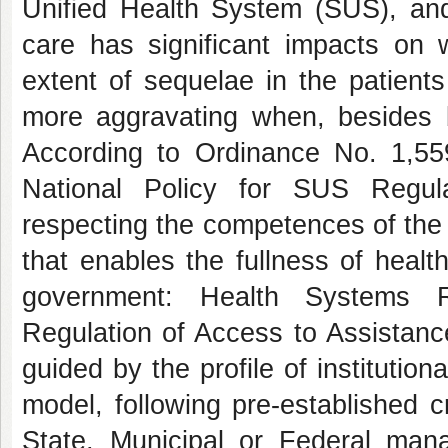
Unified Health System (SUS), and 
care has significant impacts on 
extent of sequelae in the patients
more aggravating when, besides b
According to Ordinance No. 1,55
National Policy for SUS Regula
respecting the competences of the
that enables the fullness of healt
government: Health Systems R
Regulation of Access to Assistanc
guided by the profile of institutio
model, following pre-established 
State, Municipal or Federal mana