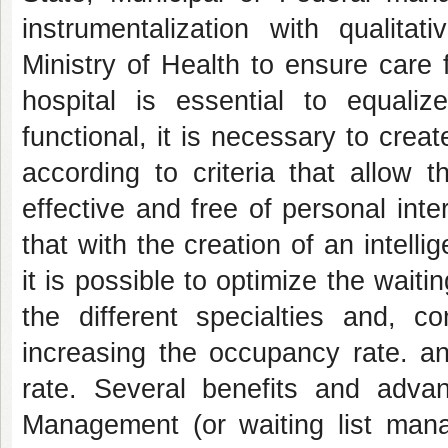
instrumentalization with qualita
Ministry of Health to ensure care f
hospital is essential to equal
functional, it is necessary to create
according to criteria that allow t
effective and free of personal int
that with the creation of an intell
it is possible to optimize the waitin
the different specialties and, co
increasing the occupancy rate. an
rate. Several benefits and adva
Management (or waiting list mana