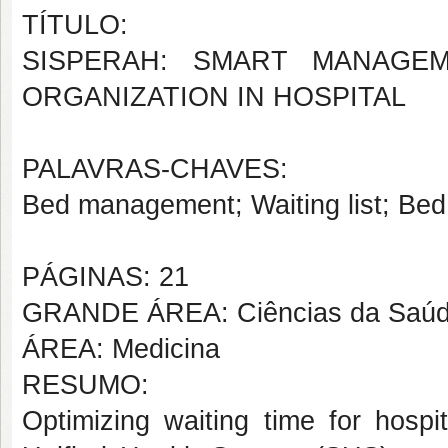
TÍTULO:
SISPERAH: SMART MANAGEM
ORGANIZATION IN HOSPITAL
PALAVRAS-CHAVES:
Bed management; Waiting list; Be
PÁGINAS: 21
GRANDE ÁREA: Ciências da Saú
ÁREA: Medicina
RESUMO:
Optimizing waiting time for hospi