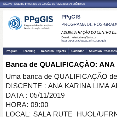
SIGAA - Sistema Integrado de Gestão de Atividades Acadêmicas
PPgGIS
PROGRAMA DE PÓS-GRAD
ADMINISTRAÇÃO DO CENTRO DE
E-mail:
heleni.aires@ufrn.br
https://posgraduacao.ufrn.br/ppggis
Program
Teaching
Research Projects
Calendar
Selection Processes
Banca de QUALIFICAÇÃO: ANA
Uma banca de QUALIFICAÇÃO de 
DISCENTE : ANA KARINA LIMA 
DATA : 05/11/2019
HORA: 09:00
LOCAL: SALA RUTE  HUOL/UFR