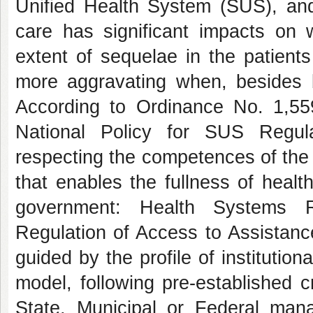
Unified Health System (SUS), and 
care has significant impacts on 
extent of sequelae in the patients
more aggravating when, besides b
According to Ordinance No. 1,55
National Policy for SUS Regula
respecting the competences of the
that enables the fullness of healt
government: Health Systems R
Regulation of Access to Assistanc
guided by the profile of institutio
model, following pre-established 
State, Municipal or Federal mana