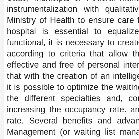
instrumentalization with qualita
Ministry of Health to ensure care f
hospital is essential to equal
functional, it is necessary to create
according to criteria that allow t
effective and free of personal int
that with the creation of an intell
it is possible to optimize the waitin
the different specialties and, co
increasing the occupancy rate. an
rate. Several benefits and adva
Management (or waiting list mana