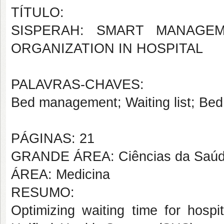
TÍTULO:
SISPERAH: SMART MANAGEM
ORGANIZATION IN HOSPITAL
PALAVRAS-CHAVES:
Bed management; Waiting list; Be
PÁGINAS: 21
GRANDE ÁREA: Ciências da Saú
ÁREA: Medicina
RESUMO:
Optimizing waiting time for hospi