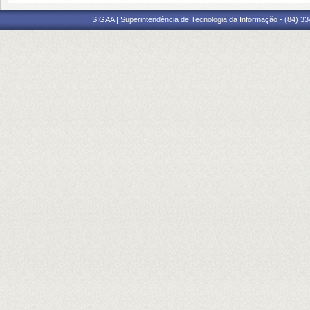
SIGAA | Superintendência de Tecnologia da Informação - (84) 3