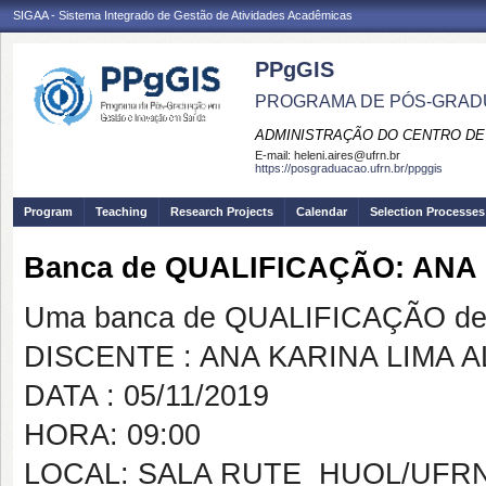
SIGAA - Sistema Integrado de Gestão de Atividades Acadêmicas
PPgGIS
PROGRAMA DE PÓS-GRAD
ADMINISTRAÇÃO DO CENTRO DE
E-mail:
heleni.aires@ufrn.br
https://posgraduacao.ufrn.br/ppggis
Program
Teaching
Research Projects
Calendar
Selection Processes
Banca de QUALIFICAÇÃO: ANA
Uma banca de QUALIFICAÇÃO de 
DISCENTE : ANA KARINA LIMA 
DATA : 05/11/2019
HORA: 09:00
LOCAL: SALA RUTE  HUOL/UFR