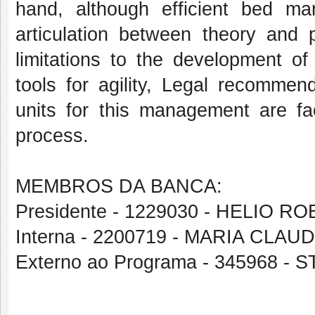
hand, although efficient bed m
articulation between theory and p
limitations to the development of
tools for agility, Legal recommen
units for this management are fac
process.
MEMBROS DA BANCA:
Presidente - 1229030 - HELIO 
Interna - 2200719 - MARIA CL
Externo ao Programa - 345968 