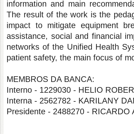
information and main recommendat
The result of the work is the peda
impact to mitigate equipment b
assistance, social and financial i
networks of the Unified Health Sys
patient safety, the main focus of m
MEMBROS DA BANCA:
Interno - 1229030 - HELIO ROB
Interna - 2562782 - KARILANY
Presidente - 2488270 - RICA