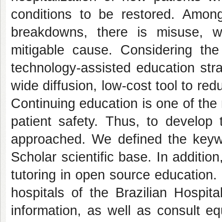
conditions to be restored. Amon
breakdowns, there is misuse, 
mitigable cause. Considering the
technology-assisted education stra
wide diffusion, low-cost tool to r
Continuing education is one of the 
patient safety. Thus, to develop 
approached. We defined the keyw
Scholar scientific base. In additi
tutoring in open source education. 
hospitals of the Brazilian Hospit
information, as well as consult e