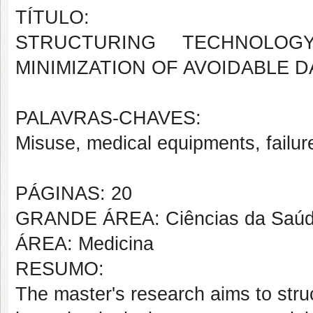
TÍTULO:
STRUCTURING TECHNOLOG
MINIMIZATION OF AVOIDABLE 
PALAVRAS-CHAVES:
Misuse, medical equipments, failur
PÁGINAS: 20
GRANDE ÁREA: Ciências da Saú
ÁREA: Medicina
RESUMO:
The master's research aims to stru