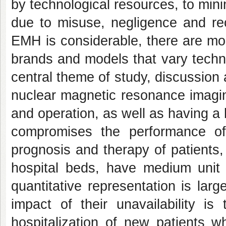
by technological resources, to mi
due to misuse, negligence and rec
EMH is considerable, there are mo
brands and models that vary techni
central theme of study, discussion 
nuclear magnetic resonance imaging
and operation, as well as having a 
compromises the performance of d
prognosis and therapy of patients,
hospital beds, have medium unit 
quantitative representation is larg
impact of their unavailability i
hospitalization of new patients w