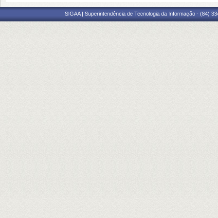
SIGAA | Superintendência de Tecnologia da Informação - (84) 3