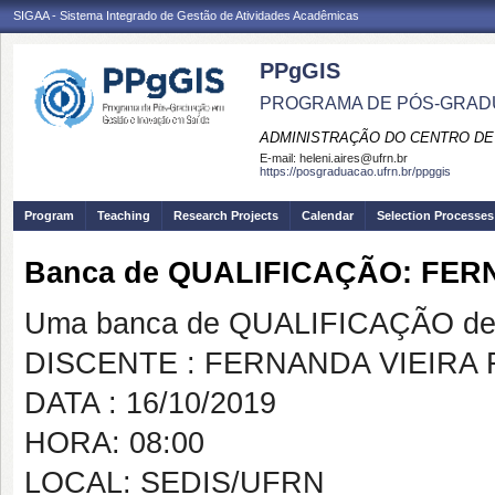
SIGAA - Sistema Integrado de Gestão de Atividades Acadêmicas
PPgGIS
PROGRAMA DE PÓS-GRAD
ADMINISTRAÇÃO DO CENTRO DE
E-mail:
heleni.aires@ufrn.br
https://posgraduacao.ufrn.br/ppggis
Program
Teaching
Research Projects
Calendar
Selection Processes
Banca de QUALIFICAÇÃO: FE
Uma banca de QUALIFICAÇÃO de 
DISCENTE : FERNANDA VIEIRA
DATA : 16/10/2019
HORA: 08:00
LOCAL: SEDIS/UFRN