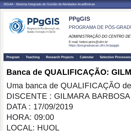
SIGAA - Sistema Integrado de Gestão de Atividades Acadêmicas
PPgGIS
PROGRAMA DE PÓS-GRAD
ADMINISTRAÇÃO DO CENTRO DE
E-mail:
heleni.aires@ufrn.br
https://posgraduacao.ufrn.br/ppggis
Program
Teaching
Research Projects
Calendar
Selection Processes
Banca de QUALIFICAÇÃO: GIL
Uma banca de QUALIFICAÇÃO de 
DISCENTE : GILMARA BARBOSA
DATA : 17/09/2019
HORA: 09:00
LOCAL: HUOL