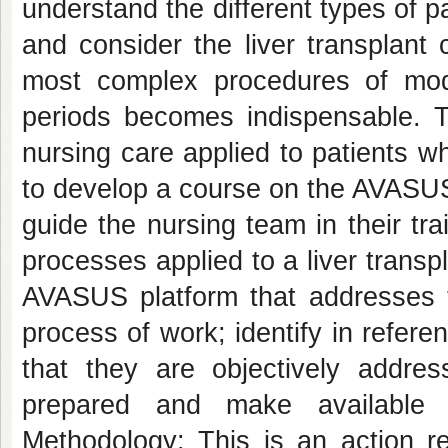
understand the different types of pa
and consider the liver transplant 
most complex procedures of mode
periods becomes indispensable. Th
nursing care applied to patients wh
to develop a course on the AVASUS 
guide the nursing team in their tra
processes applied to a liver trans
AVASUS platform that addresses th
process of work; identify in referen
that they are objectively addre
prepared and make available 
Methodology: This is an action r