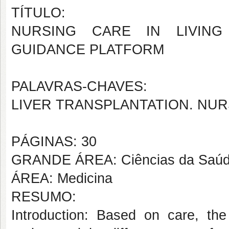
TÍTULO:
NURSING CARE IN LIVING 
GUIDANCE PLATFORM
PALAVRAS-CHAVES:
LIVER TRANSPLANTATION. NUR
PÁGINAS: 30
GRANDE ÁREA: Ciências da Saú
ÁREA: Medicina
RESUMO:
Introduction: Based on care, th