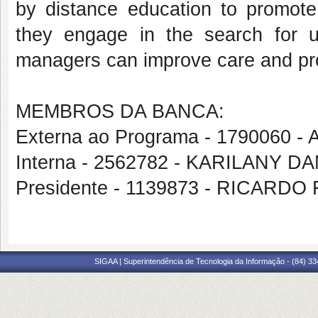
by distance education to promote
they engage in the search for 
managers can improve care and p
MEMBROS DA BANCA:
Externa ao Programa - 1790060 
Interna - 2562782 - KARILANY
Presidente - 1139873 - RICAR
SIGAA | Superintendência de Tecnologia da Informação - (84) 3