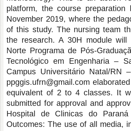
platform, the course preparation
November 2019, where the pedagogi
of this study. The nursing team th
the research. A 30H module will
Norte Programa de Pós-Graduaç
Tecnológico em Engenharia – S
Campus Universitário Natal/RN
ppggis.ufrn@gmail.com elaborated 
equivalent of 2 to 4 classes. It 
submitted for approval and appro
Hospital de Clinicas do Paraná
Outcomes: The use of all media, in