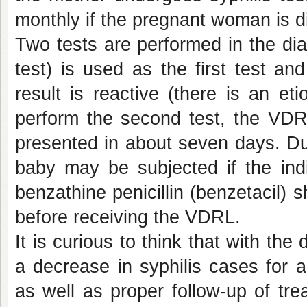
monthly if the pregnant woman is d
Two tests are performed in the dia
test) is used as the first test a
result is reactive (there is an eti
perform the second test, the VDRL
presented in about seven days. Due
baby may be subjected if the ind
benzathine penicillin (benzetacil) 
before receiving the VDRL.
It is curious to think that with the
a decrease in syphilis cases for a
as well as proper follow-up of tre