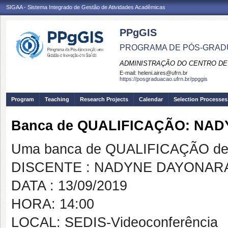
SIGAA - Sistema Integrado de Gestão de Atividades Acadêmicas
PPgGIS
PROGRAMA DE PÓS-GRAD
ADMINISTRAÇÃO DO CENTRO DE
E-mail:
heleni.aires@ufrn.br
https://posgraduacao.ufrn.br/ppggis
Program
Teaching
Research Projects
Calendar
Selection Processes
Banca de QUALIFICAÇÃO: NA
Uma banca de QUALIFICAÇÃO de 
DISCENTE : NADYNE DAYONAR
DATA : 13/09/2019
HORA: 14:00
LOCAL: SEDIS-Videoconferência