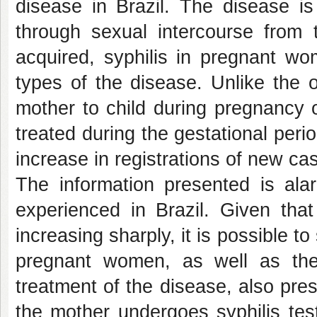
disease in Brazil. The disease i
through sexual intercourse from 
acquired, syphilis in pregnant wo
types of the disease. Unlike the o
mother to child during pregnancy o
treated during the gestational peri
increase in registrations of new cas
The information presented is al
experienced in Brazil. Given that
increasing sharply, it is possible t
pregnant women, as well as the
treatment of the disease, also pre
the mother undergoes syphilis test