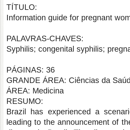
TÍTULO:
Information guide for pregnant wom
PALAVRAS-CHAVES:
Syphilis; congenital syphilis; preg
PÁGINAS: 36
GRANDE ÁREA: Ciências da Saú
ÁREA: Medicina
RESUMO:
Brazil has experienced a scenari
leading to the announcement of the