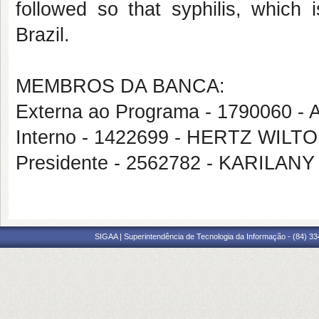
followed so that syphilis, which 
Brazil.
MEMBROS DA BANCA:
Externa ao Programa - 1790060 
Interno - 1422699 - HERTZ WIL
Presidente - 2562782 - KARIL
SIGAA | Superintendência de Tecnologia da Informação - (84) 3