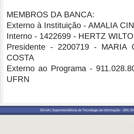
MEMBROS DA BANCA:
Externo à Instituição - AMALIA
Interno - 1422699 - HERTZ WIL
Presidente - 2200719 - MAR
COSTA
Externo ao Programa - 911.02
UFRN
SIGAA | Superintendência de Tecnologia da Informação - (84) 3