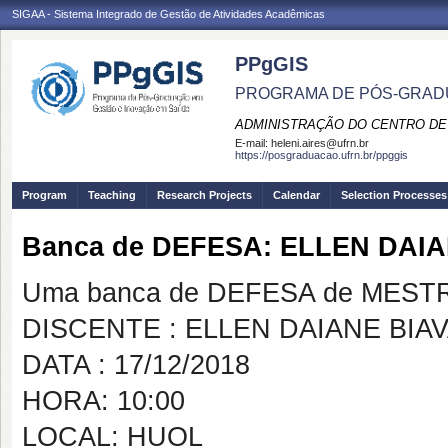
SIGAA - Sistema Integrado de Gestão de Atividades Acadêmicas
PPgGIS
PROGRAMA DE PÓS-GRAD
ADMINISTRAÇÃO DO CENTRO DE
E-mail:
heleni.aires@ufrn.br
https://posgraduacao.ufrn.br/ppggis
Program
Teaching
Research Projects
Calendar
Selection Processes
Banca de DEFESA: ELLEN DAIA
Uma banca de DEFESA de MESTRAD
DISCENTE : ELLEN DAIANE BIAV
DATA : 17/12/2018
HORA: 10:00
LOCAL: HUOL