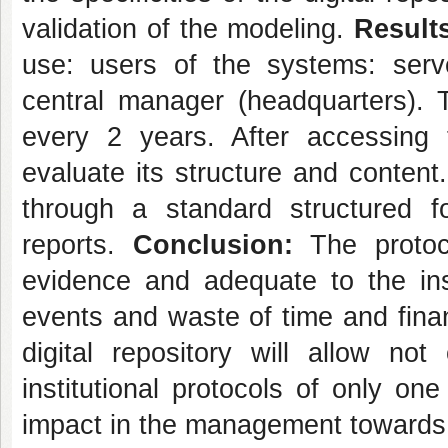
validation of the modeling.
Result
use: users of the systems: serve
central manager (headquarters). T
every 2 years. After accessing
evaluate its structure and content.
through a standard structured fo
reports.
Conclusion:
The protoc
evidence and adequate to the inst
events and waste of time and financ
digital repository will allow n
institutional protocols of only on
impact in the management towards 