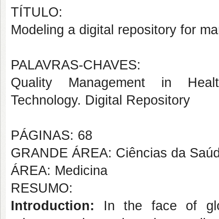
TÍTULO:
Modeling a digital repository for m
PALAVRAS-CHAVES:
Quality Management in Healt
Technology. Digital Repository
PÁGINAS: 68
GRANDE ÁREA: Ciências da Saú
ÁREA: Medicina
RESUMO:
Introduction:
In the face of glob