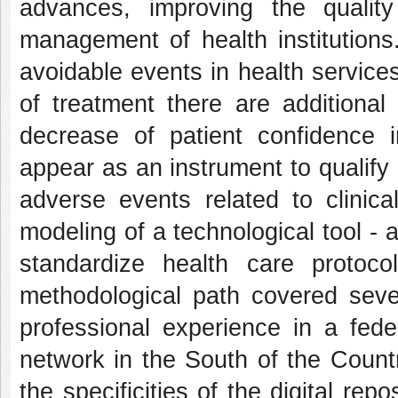
advances, improving the qualit
management of health institutions.
avoidable events in health services 
of treatment there are additional 
decrease of patient confidence 
appear as an instrument to qualify
adverse events related to clini
modeling of a technological tool - 
standardize health care protoc
methodological path covered seve
professional experience in a fede
network in the South of the Country
the specificities of the digital re