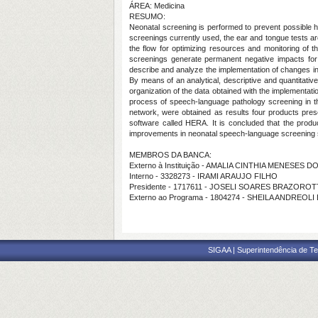
ÁREA: Medicina
RESUMO:
Neonatal screening is performed to prevent possible he
screenings currently used, the ear and tongue tests are
the flow for optimizing resources and monitoring of t
screenings generate permanent negative impacts for 
describe and analyze the implementation of changes in
By means of an analytical, descriptive and quantitative
organization of the data obtained with the implementati
process of speech-language pathology screening in th
network, were obtained as results four products present
software called HERA. It is concluded that the produc
improvements in neonatal speech-language screening 
MEMBROS DA BANCA:
Externo à Instituição - AMALIA CINTHIA MENESES 
Interno - 3328273 - IRAMI ARAUJO FILHO
Presidente - 1717611 - JOSELI SOARES BRAZORO
Externo ao Programa - 1804274 - SHEILA ANDREOLI
SIGAA | Superintendência de Te