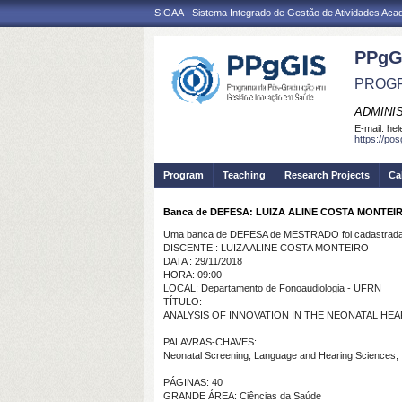
SIGAA - Sistema Integrado de Gestão de Atividades Ac
PPgG
PROGR
ADMINI
E-mail:
hel
https://po
Program
Teaching
Research Projects
Ca
Banca de DEFESA: LUIZA ALINE COSTA MONTEI
Uma banca de DEFESA de MESTRADO foi cadastrada 
DISCENTE : LUIZA ALINE COSTA MONTEIRO
DATA : 29/11/2018
HORA: 09:00
LOCAL: Departamento de Fonoaudiologia - UFRN
TÍTULO:
ANALYSIS OF INNOVATION IN THE NEONATAL H
PALAVRAS-CHAVES:
Neonatal Screening, Language and Hearing Sciences, 
PÁGINAS: 40
GRANDE ÁREA: Ciências da Saúde