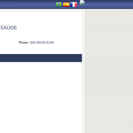
 SAÚDE
Phone:
(84) 99193-6146