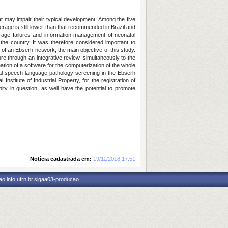
at may impair their typical development. Among the five
erage is still lower than that recommended in Brazil and
verage failures and information management of neonatal
he country. It was therefore considered important to
f an Ebserh network, the main objective of this study.
ure through an integrative review, simultaneously to the
ation of a software for the computerization of the whole
tal speech-language pathology screening in the Ebserh
nstitute of Industrial Property, for the registration of
ity in question, as well have the potential to promote
Notícia cadastrada em:
19/11/2018 17:51
o.info.ufrn.br.sigaa03-producao