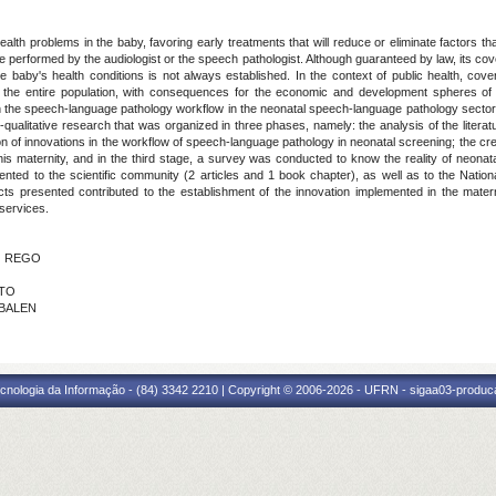
alth problems in the baby, favoring early treatments that will reduce or eliminate factors th
 performed by the audiologist or the speech pathologist. Although guaranteed by law, its cov
he baby's health conditions is not always established. In the context of public health, co
the entire population, with consequences for the economic and development spheres of t
 the speech-language pathology workflow in the neonatal speech-language pathology sector o
-qualitative research that was organized in three phases, namely: the analysis of the literat
on of innovations in the workflow of speech-language pathology in neonatal screening; the cre
is maternity, and in the third stage, a survey was conducted to know the reality of neona
ed to the scientific community (2 articles and 1 book chapter), as well as to the National I
ts presented contributed to the establishment of the innovation implemented in the matern
services.
DO REGO
TTO
 BALEN
cnologia da Informação - (84) 3342 2210 | Copyright © 2006-2026 - UFRN - sigaa03-produca