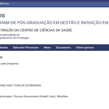
adêmicas
IS
AMA DE PÓS-GRADUAÇÃO EM GESTÃO E INOVAÇÃO EM
STRAÇÃO DO CENTRO DE CIÊNCIAS DA SAÚDE
eni.aires@ufrn.br
sgraduacao.ufrn.br/ppggis
lendar
Selection Processes
News
Documents
Other options
RO
pelo programa.
EARING AND TONGUE SCREENING
Innovation, Process Assessment (Health Care), Workflow