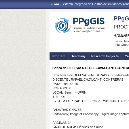
SIGAA - Sistema Integrado de Gestão de Atividades Ac
PPgG
PROGR
ADMINI
E-mail:
hel
https://po
Program
Teaching
Research Projects
Ca
Banca de DEFESA: RAFAEL CAVALCANTI CONT
Uma banca de DEFESA de MESTRADO foi cadastrada 
DISCENTE : RAFAEL CAVALCANTI CONTRERAS
DATA : 29/11/2018
HORA: 09:00
LOCAL: Setor 4 - UFRN
TÍTULO:
SYSTEM FOR CAPTURE, CONVERSION AND STOR
PALAVRAS-CHAVES:
Endoscopy; Image of Endoscopy; Digital image captu
PÁGINAS: 14
GRANDE ÁREA: Ciências da Saúde