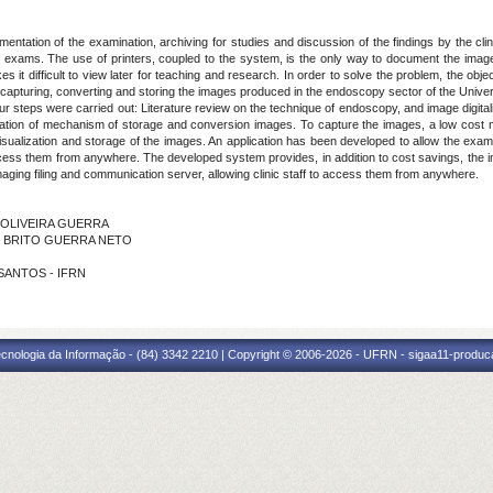
ntation of the examination, archiving for studies and discussion of the findings by the cl
he exams. The use of printers, coupled to the system, is the only way to document the imag
it difficult to view later for teaching and research. In order to solve the problem, the obje
 capturing, converting and storing the images produced in the endoscopy sector of the Uni
 steps were carried out: Literature review on the technique of endoscopy, and image digital
reation of mechanism of storage and conversion images. To capture the images, a low cos
sualization and storage of the images. An application has been developed to allow the exam
 access them from anywhere. The developed system provides, in addition to cost savings, the
aging filing and communication server, allowing clinic staff to access them from anywhere.
I OLIVEIRA GUERRA
DE BRITO GUERRA NETO
 SANTOS - IFRN
cnologia da Informação - (84) 3342 2210 | Copyright © 2006-2026 - UFRN - sigaa11-produca