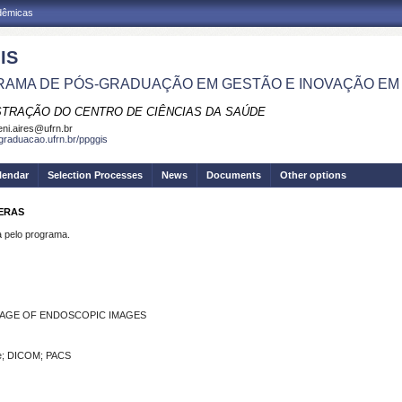
adêmicas
IS
AMA DE PÓS-GRADUAÇÃO EM GESTÃO E INOVAÇÃO EM
STRAÇÃO DO CENTRO DE CIÊNCIAS DA SAÚDE
eni.aires@ufrn.br
sgraduacao.ufrn.br/ppggis
lendar
Selection Processes
News
Documents
Other options
RERAS
pelo programa.
AGE OF ENDOSCOPIC IMAGES
re; DICOM; PACS