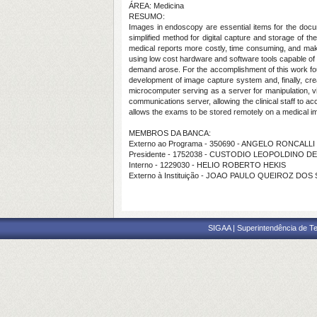
ÁREA: Medicina
RESUMO:
Images in endoscopy are essential items for the docume
simplified method for digital capture and storage of t
medical reports more costly, time consuming, and makes 
using low cost hardware and software tools capable of
demand arose. For the accomplishment of this work four
development of image capture system and, finally, c
microcomputer serving as a server for manipulation, vi
communications server, allowing the clinical staff to
allows the exams to be stored remotely on a medical im
MEMBROS DA BANCA:
Externo ao Programa - 350690 - ANGELO RONCALL
Presidente - 1752038 - CUSTODIO LEOPOLDINO 
Interno - 1229030 - HELIO ROBERTO HEKIS
Externo à Instituição - JOAO PAULO QUEIROZ DOS
SIGAA | Superintendência de Te