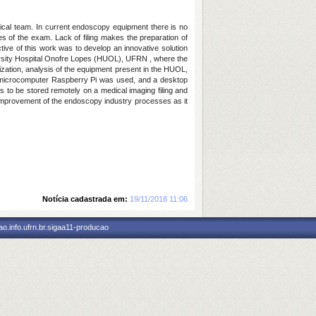
inical team. In current endoscopy equipment there is no
es of the exam. Lack of filing makes the preparation of
ctive of this work was to develop an innovative solution
versity Hospital Onofre Lopes (HUOL), UFRN , where the
ization, analysis of the equipment present in the HUOL,
t microcomputer Raspberry Pi was used, and a desktop
s to be stored remotely on a medical imaging filing and
 improvement of the endoscopy industry processes as it
Notícia cadastrada em:
19/11/2018 11:06
o.info.ufrn.br.sigaa11-producao