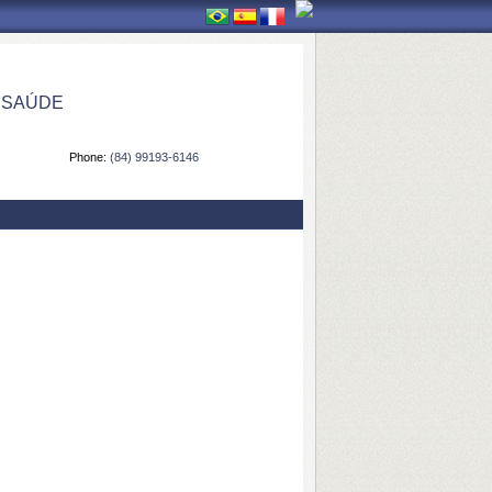
 SAÚDE
Phone:
(84) 99193-6146