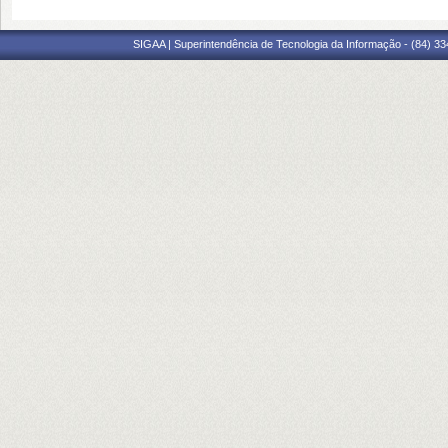
SIGAA | Superintendência de Tecnologia da Informação - (84) 3