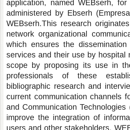
application, named WEBserh, for 
administered by Ebserh (Empresa B
WEBserh.This research originates 
network organizational communicat
which ensures the dissemination o
services and their use by hospital 
scope by proposing its use in the
professionals of these estab
bibliographic research and intervi
current communication channels fo
and Communication Technologies (IC
improve the integration of inform
users and other stakeholders. WEBs