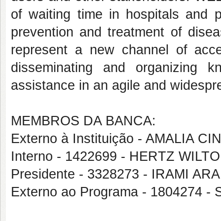
of waiting time in hospitals and 
prevention and treatment of disea
represent a new channel of acces
disseminating and organizing 
assistance in an agile and widesp
MEMBROS DA BANCA:
Externo à Instituição - AMALIA
Interno - 1422699 - HERTZ WIL
Presidente - 3328273 - IRAMI A
Externo ao Programa - 1804274