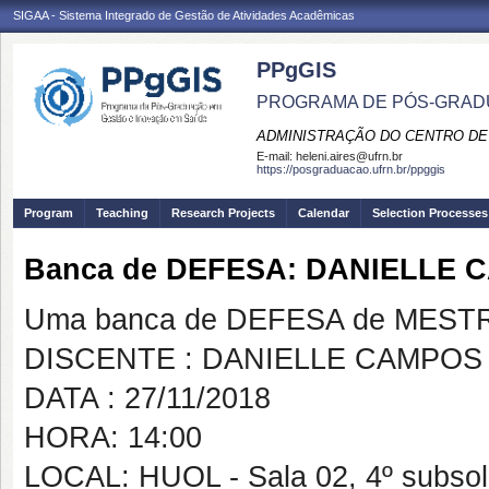
SIGAA - Sistema Integrado de Gestão de Atividades Acadêmicas
PPgGIS
PROGRAMA DE PÓS-GRAD
ADMINISTRAÇÃO DO CENTRO DE
E-mail:
heleni.aires@ufrn.br
https://posgraduacao.ufrn.br/ppggis
Program
Teaching
Research Projects
Calendar
Selection Processes
Banca de DEFESA: DANIELLE 
Uma banca de DEFESA de MESTRAD
DISCENTE : DANIELLE CAMPOS
DATA : 27/11/2018
HORA: 14:00
LOCAL: HUOL - Sala 02, 4º subso