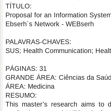
TÍTULO:
Proposal for an Information Syste
Ebserh´s Network - WEBserh
PALAVRAS-CHAVES:
SUS; Health Communication; Healt
PÁGINAS: 31
GRANDE ÁREA: Ciências da Saú
ÁREA: Medicina
RESUMO:
This master’s research aims to d