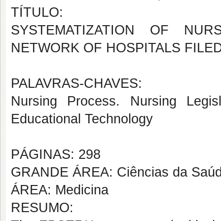
TÍTULO:
SYSTEMATIZATION OF NUR
NETWORK OF HOSPITALS FILE
PALAVRAS-CHAVES:
Nursing Process. Nursing Legisl
Educational Technology
PÁGINAS: 298
GRANDE ÁREA: Ciências da Saú
ÁREA: Medicina
RESUMO: