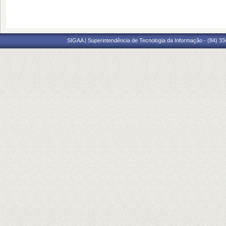
SIGAA | Superintendência de Tecnologia da Informação - (84) 3