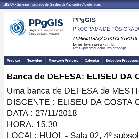
SIGAA - Sistema Integrado de Gestão de Atividades Acadêmicas
PPgGIS
PROGRAMA DE PÓS-GRAD
ADMINISTRAÇÃO DO CENTRO DE
E-mail:
heleni.aires@ufrn.br
https://posgraduacao.ufrn.br/ppggis
Program
Teaching
Research Projects
Calendar
Selection Processes
Banca de DEFESA: ELISEU DA
Uma banca de DEFESA de MESTRAD
DISCENTE : ELISEU DA COSTA
DATA : 27/11/2018
HORA: 15:30
LOCAL: HUOL - Sala 02, 4º subso