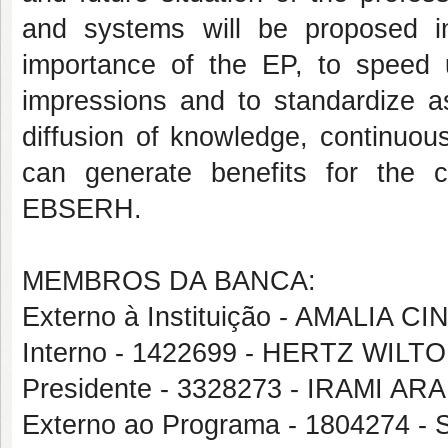
and systems will be proposed i
importance of the EP, to speed 
impressions and to standardize 
diffusion of knowledge, continuou
can generate benefits for the c
EBSERH.
MEMBROS DA BANCA:
Externo à Instituição - AMALIA
Interno - 1422699 - HERTZ WIL
Presidente - 3328273 - IRAMI A
Externo ao Programa - 1804274