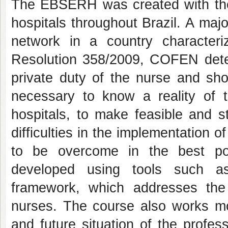
The EBSERH was created with the o
hospitals throughout Brazil. A maj
network in a country characteri
Resolution 358/2009, COFEN dete
private duty of the nurse and sh
necessary to know a reality of 
hospitals, to make feasible and s
difficulties in the implementation 
to be overcome in the best p
developed using tools such as 
framework, which addresses the 
nurses. The course also works mot
and future situation of the profes