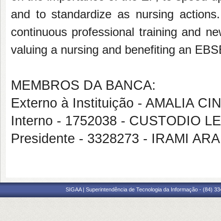
and to standardize as nursing action
continuous professional training and ne
valuing a nursing and benefiting an EB
MEMBROS DA BANCA:
Externo à Instituição - AMALIA
Interno - 1752038 - CUSTODI
Presidente - 3328273 - IRAMI A
SIGAA | Superintendência de Tecnologia da Informação - (84) 3