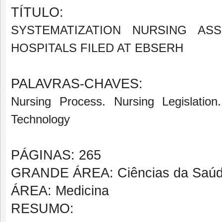
TÍTULO:
SYSTEMATIZATION NURSING AS
HOSPITALS FILED AT EBSERH
PALAVRAS-CHAVES:
Nursing Process. Nursing Legislation
Technology
PÁGINAS: 265
GRANDE ÁREA: Ciências da Saú
ÁREA: Medicina
RESUMO: