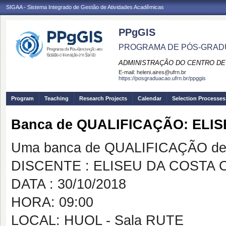
SIGAA - Sistema Integrado de Gestão de Atividades Acadêmicas
PPgGIS
PROGRAMA DE PÓS-GRAD
ADMINISTRAÇÃO DO CENTRO DE
E-mail:
heleni.aires@ufrn.br
https://posgraduacao.ufrn.br/ppggis
Program
Teaching
Research Projects
Calendar
Selection Processes
Banca de QUALIFICAÇÃO: ELI
Uma banca de QUALIFICAÇÃO de 
DISCENTE : ELISEU DA COSTA
DATA : 30/10/2018
HORA: 09:00
LOCAL: HUOL - Sala RUTE