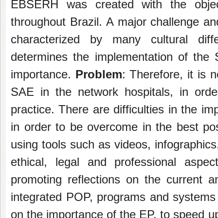
EBSERH was created with the objectiv
throughout Brazil. A major challenge an
characterized by many cultural di
determines the implementation of the
importance.
Problem
: Therefore, it is 
SAE in the network hospitals, in orde
practice. There are difficulties in the
in order to be overcome in the best po
using tools such as videos, infographic
ethical, legal and professional aspe
promoting reflections on the current an
integrated POP, programs and systems w
on the importance of the EP, to speed u