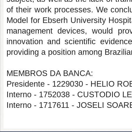
of their work processes. We concl
Model for Ebserh University Hospi
management devices, would provi
innovation and scientific evidence
providing a position among Brazilia
MEMBROS DA BANCA:
Presidente - 1229030 - HELIO 
Interno - 1752038 - CUSTODI
Interno - 1717611 - JOSELI S