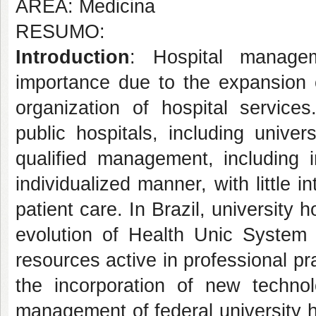
ÁREA: Medicina
RESUMO:
Introduction
: Hospital manag
importance due to the expansion 
organization of hospital services
public hospitals, including univ
qualified management, including 
individualized manner, with little 
patient care. In Brazil, university
evolution of Health Unic System 
resources active in professional pr
the incorporation of new technol
management of federal university h