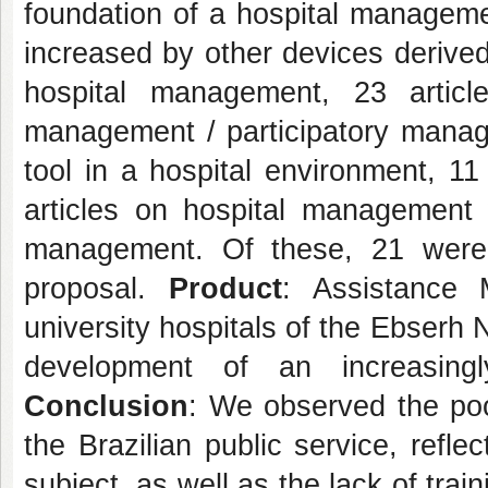
foundation of a hospital manageme
increased by other devices derive
hospital management, 23 artic
management / participatory manag
tool in a hospital environment, 11
articles on hospital management w
management. Of these, 21 were s
proposal.
Product
: Assistance
university hospitals of the Ebserh 
development of an increasingl
Conclusion
: We observed the poo
the Brazilian public service, refl
subject, as well as the lack of tr