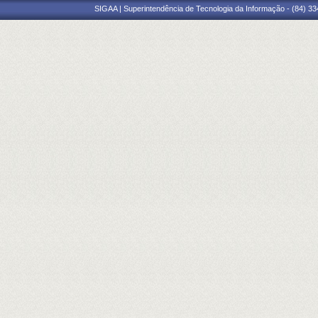
SIGAA | Superintendência de Tecnologia da Informação - (84) 3