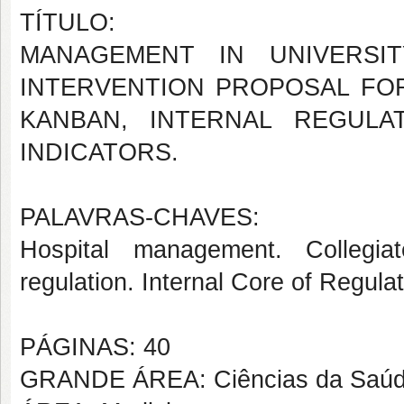
TÍTULO:
MANAGEMENT IN UNIVERSI
INTERVENTION PROPOSAL FO
KANBAN, INTERNAL REGULA
INDICATORS.
PALAVRAS-CHAVES:
Hospital management. Collegi
regulation. Internal Core of Regulat
PÁGINAS: 40
GRANDE ÁREA: Ciências da Saú