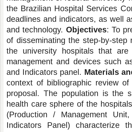
the Brazilian Hospital Services C
deadlines and indicators, as well a
and technology.
Objectives
: To pr
of disseminating the step-by-step
the university hospitals that a
management and devices such as 
and Indicators panel.
Materials a
context of bibliographic review of
proposal. The population is the 
health care sphere of the hospital
(Production / Management Unit,
Indicators Panel) characterize 