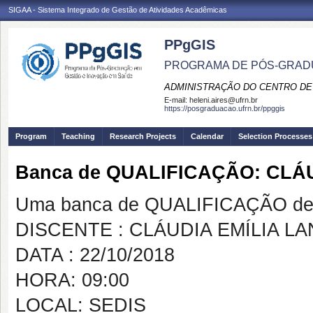
SIGAA - Sistema Integrado de Gestão de Atividades Acadêmicas
PPgGIS
PROGRAMA DE PÓS-GRAD
ADMINISTRAÇÃO DO CENTRO DE
E-mail:
heleni.aires@ufrn.br
https://posgraduacao.ufrn.br/ppggis
Program
Teaching
Research Projects
Calendar
Selection Processes
Banca de QUALIFICAÇÃO: CLÁ
Uma banca de QUALIFICAÇÃO de 
DISCENTE : CLÁUDIA EMÍLIA L
DATA : 22/10/2018
HORA: 09:00
LOCAL: SEDIS