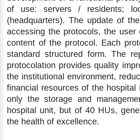
of use: servers / residents; lo
(headquarters). The update of the
accessing the protocols, the user
content of the protocol. Each prot
standard structured form. The rep
protocolation provides quality im
the institutional environment, red
financial resources of the hospital i
only the storage and management 
hospital unit, but of 40 HUs, gen
the health of excellence.