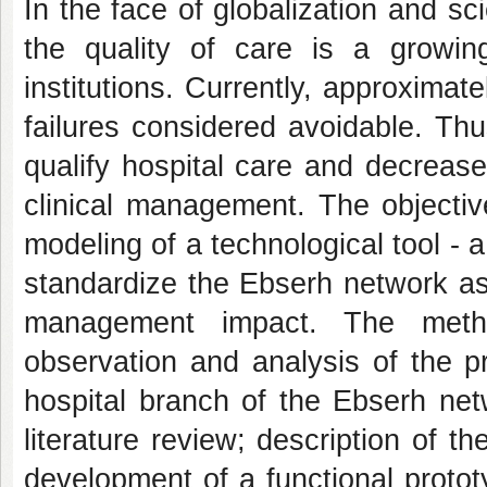
In the face of globalization and sc
the quality of care is a growi
institutions. Currently, approximat
failures considered avoidable. Th
qualify hospital care and decreas
clinical management. The objective
modeling of a technological tool - a
standardize the Ebserh network as
management impact. The metho
observation and analysis of the pr
hospital branch of the Ebserh net
literature review; description of th
development of a functional prototy