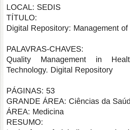
LOCAL: SEDIS
TÍTULO:
Digital Repository: Management of
PALAVRAS-CHAVES:
Quality Management in Healt
Technology. Digital Repository
PÁGINAS: 53
GRANDE ÁREA: Ciências da Saú
ÁREA: Medicina
RESUMO: