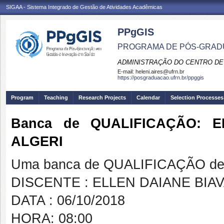
SIGAA - Sistema Integrado de Gestão de Atividades Acadêmicas
PPgGIS
PROGRAMA DE PÓS-GRAD
ADMINISTRAÇÃO DO CENTRO DE
E-mail:
heleni.aires@ufrn.br
https://posgraduacao.ufrn.br/ppggis
Program
Teaching
Research Projects
Calendar
Selection Processes
Banca de QUALIFICAÇÃO: E
ALGERI
Uma banca de QUALIFICAÇÃO de 
DISCENTE : ELLEN DAIANE BIAV
DATA : 06/10/2018
HORA: 08:00