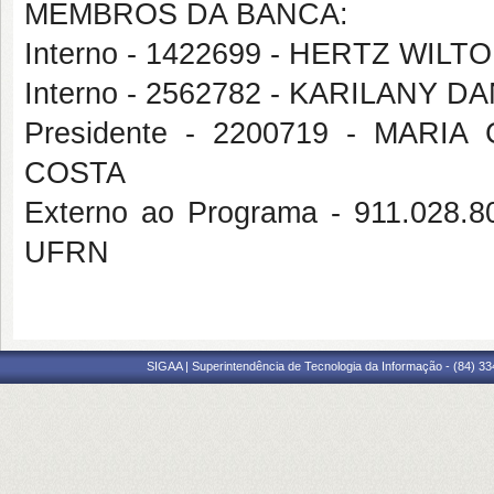
MEMBROS DA BANCA:
Interno - 1422699 - HERTZ WIL
Interno - 2562782 - KARILANY
Presidente - 2200719 - MAR
COSTA
Externo ao Programa - 911.02
UFRN
SIGAA | Superintendência de Tecnologia da Informação - (84) 3