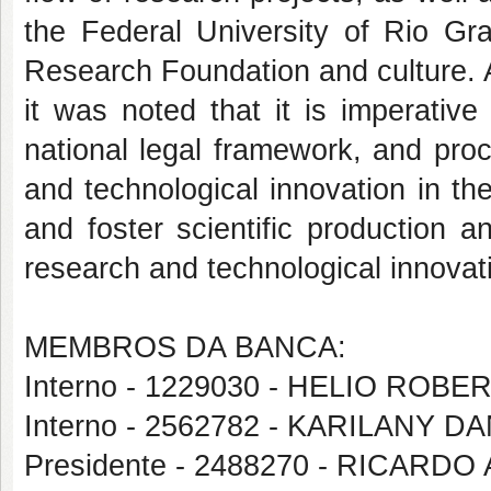
the Federal University of Rio G
Research Foundation and culture. 
it was noted that it is imperativ
national legal framework, and proc
and technological innovation in the 
and foster scientific production a
research and technological innovati
MEMBROS DA BANCA:
Interno - 1229030 - HELIO ROB
Interno - 2562782 - KARILANY
Presidente - 2488270 - RICA