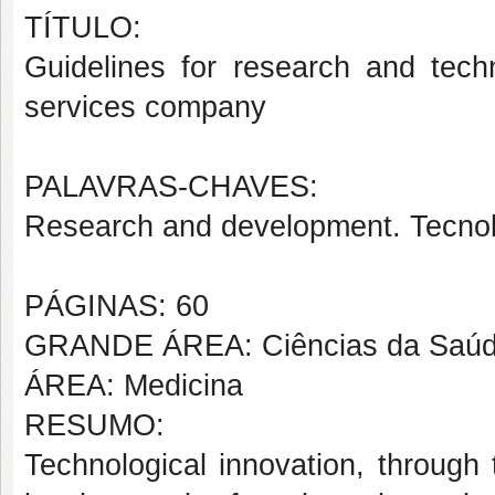
TÍTULO:
Guidelines for research and techn
services company
PALAVRAS-CHAVES:
Research and development. Tecnolo
PÁGINAS: 60
GRANDE ÁREA: Ciências da Saú
ÁREA: Medicina
RESUMO:
Technological innovation, through