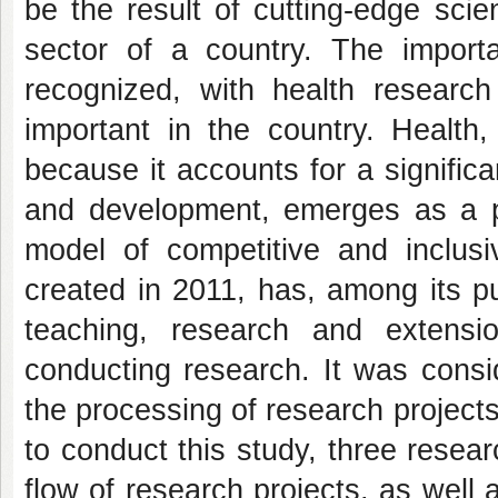
be the result of cutting-edge scie
sector of a country. The importa
recognized, with health research
important in the country. Health,
because it accounts for a significa
and development, emerges as a pr
model of competitive and inclus
created in 2011, has, among its pu
teaching, research and extens
conducting research. It was consi
the processing of research projects 
to conduct this study, three resear
flow of research projects, as well 