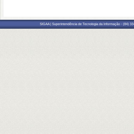
SIGAA | Superintendência de Tecnologia da Informação - (84) 3