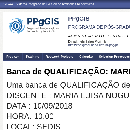
SIGAA - Sistema Integrado de Gestão de Atividades Acadêmicas
PPgGIS
PROGRAMA DE PÓS-GRAD
ADMINISTRAÇÃO DO CENTRO DE
E-mail:
heleni.aires@ufrn.br
https://posgraduacao.ufrn.br/ppggis
Program
Teaching
Research Projects
Calendar
Selection Processes
Banca de QUALIFICAÇÃO: MAR
Uma banca de QUALIFICAÇÃO de 
DISCENTE : MARIA LUISA NOG
DATA : 10/09/2018
HORA: 10:00
LOCAL: SEDIS