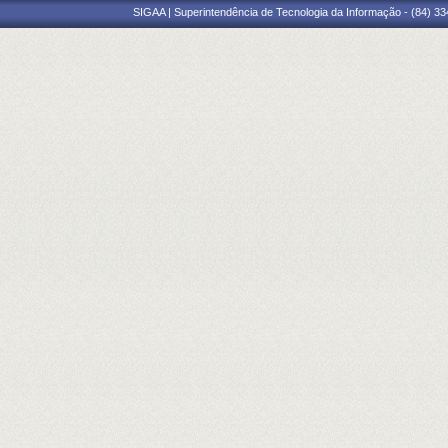
SIGAA | Superintendência de Tecnologia da Informação - (84) 3