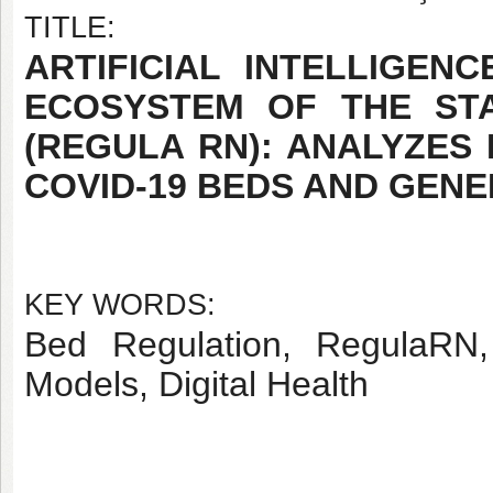
TITLE:
ARTIFICIAL INTELLIGEN
ECOSYSTEM OF THE ST
(REGULA RN): ANALYZES
COVID-19 BEDS AND GEN
KEY WORDS:
Bed Regulation, RegulaRN, A
Models, Digital Health