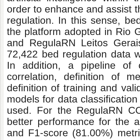
order to enhance and assist 
regulation. In this sense, b
the platform adopted in Ri
and RegulaRN Leitos Gerais
72,422 bed regulation data w
In addition, a pipeline of 
correlation, definition of m
definition of training and val
models for data classificatio
used. For the RegulaRN COV
better performance for the 
and F1-score (81.00%) metri