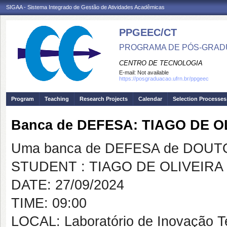
SIGAA - Sistema Integrado de Gestão de Atividades Acadêmicas
PPGEEC/CT
PROGRAMA DE PÓS-GRAD
CENTRO DE TECNOLOGIA
E-mail:
Not available
https://posgraduacao.ufrn.br/ppgeec
Program
Teaching
Research Projects
Calendar
Selection Processes
Banca de DEFESA: TIAGO DE 
Uma banca de DEFESA de DOUTOR
STUDENT : TIAGO DE OLIVEIR
DATE: 27/09/2024
TIME: 09:00
LOCAL: Laboratório de Inovação T