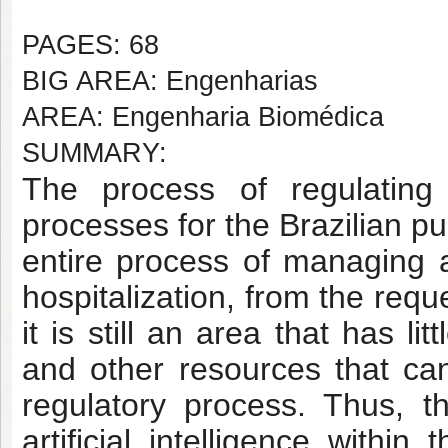
PAGES: 68
BIG AREA: Engenharias
AREA: Engenharia Biomédica
SUMMARY:
The process of regulatin
processes for the Brazilian p
entire process of managing 
hospitalization, from the req
it is still an area that has li
and other resources that ca
regulatory process. Thus, t
artificial intelligence withi