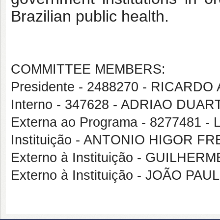
Brazilian public health.
COMMITTEE MEMBERS:
Presidente - 2488270 - RICA
Interno - 347628 - ADRIAO DUA
Externa ao Programa - 8277481
Instituição - ANTONIO HIGOR F
Externo à Instituição - GUIL
Externo à Instituição - JOÃO 