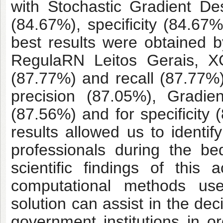
with Stochastic Gradient De
(84.67%), specificity (84.6
best results were obtained
RegulaRN Leitos Gerais, X
(87.77%) and recall (87.77%
precision (87.05%), Gradi
(87.56%) and for specificity
results allowed us to identif
professionals during the be
scientific findings of thi
computational methods use
solution can assist in the de
government institutions in o