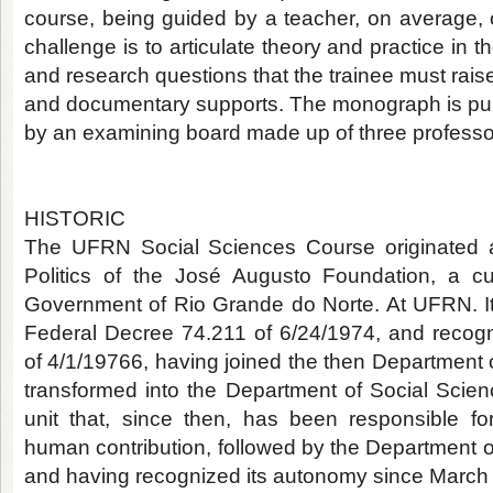
course, being guided by a teacher, on average, o
challenge is to articulate theory and practice in t
and research questions that the trainee must rais
and documentary supports. The monograph is pub
by an examining board made up of three professor
HISTORIC
The UFRN Social Sciences Course originated a
Politics of the José Augusto Foundation, a cu
Government of Rio Grande do Norte. At UFRN. I
Federal Decree 74.211 of 6/24/1974, and recog
of 4/1/19766, having joined the then Department of
transformed into the Department of Social Scien
unit that, since then, has been responsible for
human contribution, followed by the Department o
and having recognized its autonomy since March