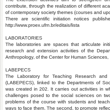
contribute, through the realization of different a
of contemporary society themes (courses and upda
There are scientific initiation notices publ
http://www.proex.ufrn.br/editais/lista
LABORATORIES
The laboratories are spaces that articulate init
research and extension activities of the Depa
Anthropology, of the Center for Human Sciences,
LABEPECS
The Laboratory for Teaching Research and 
(LABEPECS), linked to the Departments of Soc
was created in 202. It carries out activities in w
challenges posed to the social sciences on two 
problems of the course with students and teache
ways to face them. The second, to promote reflecti