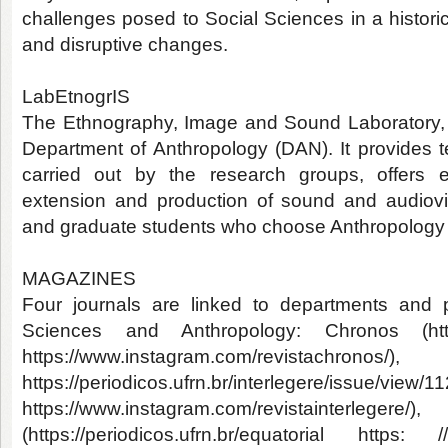
challenges posed to Social Sciences in a histor
and disruptive changes.
LabEtnogrIS
The Ethnography, Image and Sound Laboratory, cr
Department of Anthropology (DAN). It provides te
carried out by the research groups, offers et
extension and production of sound and audiovi
and graduate students who choose Anthropology as
MAGAZINES
Four journals are linked to departments and 
Sciences and Anthropology: Chronos (https:
https://www.instagram.com/revistach
https://periodicos.ufrn.br/interlegere/issue/view/1
https://www.instagram.com/revistain
(https://periodicos.ufrn.br/equatorial ht