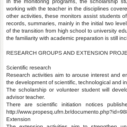
In the monitoring programs, the scholarship stu
working with the teacher in the disciplines cover
other activities, these monitors assist students o
records, summaries, mainly in the initial two lev
of the transition from high school to university e
the familiarity with academic preparation is still inc
RESEARCH GROUPS AND EXTENSION PROJ
Scientific research
Research activities aim to arouse interest and e
the development of scientific, technological and i
The scholarship or volunteer student will dev
advisor teacher.
There are scientific initiation notices publ
http://www.propesq.ufrn.br/documento.php?id=9
Extension
The extension activities aim to strengthen uni