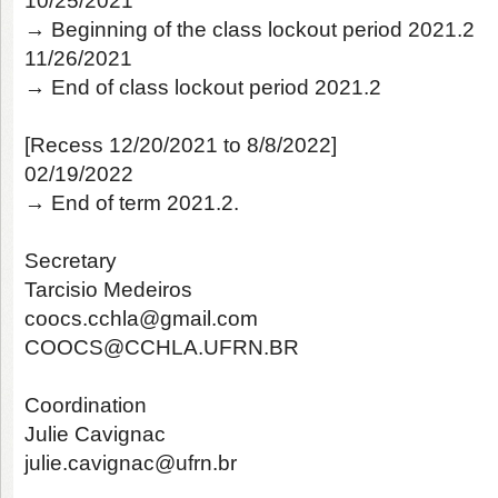
10/25/2021
→ Beginning of the class lockout period 2021.2
11/26/2021
→ End of class lockout period 2021.2
[Recess 12/20/2021 to 8/8/2022]
02/19/2022
→ End of term 2021.2.
Secretary
Tarcisio Medeiros
coocs.cchla@gmail.com
COOCS@CCHLA.UFRN.BR
Coordination
Julie Cavignac
julie.cavignac@ufrn.br