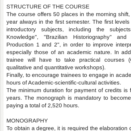
STRUCTURE OF THE COURSE
The course offers 50 places in the morning shift,
year always in the first semester. The first level
introductory subjects, including the subjec
Knowledge", "Brazilian Historiography" an
Production 1 and 2", in order to improve interpr
especially those of an academic nature. In addit
trainee will have to take practical courses (
qualitative and quantitative workshops).
Finally, to encourage trainees to engage in acad
hours of Academic-scientific-cultural activities.
The minimum duration for payment of credits is
years. The monograph is mandatory to become 
paying a total of 2,520 hours.
MONOGRAPHY
To obtain a degree, it is required the elaboration