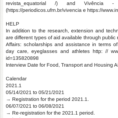
revista_equatorial /) and Vivência -
(https://periodicos.ufrn.br/vivencia e https://www
HELP
In addition to the research, extension and techn
are different types of aid available through publi
Affairs: scholarships and assistance in terms of
day care, eyeglasses and athletes http: // ww
id=135820898
Interview Date for Food, Transport and Housing A
Calendar
2021.1
05/14/2021 to 05/21/2021
→ Registration for the period 2021.1.
06/07/2021 to 06/08/2021
→ Re-registration for the 2021.1 period.