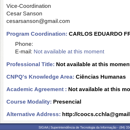
Vice-Coordination
Cesar Sanson
cesarsanson@gmail.com
Program Coordination:
CARLOS EDUARDO FR
Phone:
E-mail:
Not available at this moment
Professional Title:
Not available at this momen
CNPQ's Knowledge Area:
Ciências Humanas
Academic Agreement :
Not available at this 
Course Modality:
Presencial
Alternative Address:
http://coocs.cchla@gmai
SIGAA | Superintendência de Tecnologia da Informação - (84) 3