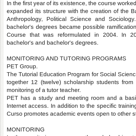
In the first year of its existence, the course worke
expanded its structure with the creation of the Ba
Anthropology, Political Science and Sociology
bachelor's degrees became possible ramifications
Course that was reformulated in 2004. In 20
bachelor's and bachelor's degrees.
MONITORING AND TUTORING PROGRAMS
PET Group.
The Tutorial Education Program for Social Scienc
together 12 (twelve) scholarship students fro
monitoring of a tutor teacher.
PET has a study and meeting room and a basic
Internet access. In addition to the specific traini
Curso promotes academic events open to other s
MONITORING