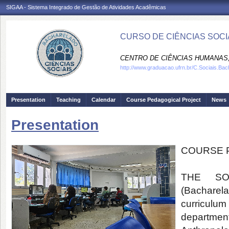
SIGAA - Sistema Integrado de Gestão de Atividades Acadêmicas
CURSO DE CIÊNCIAS SOCIA
CENTRO DE CIÊNCIAS HUMANAS,
http://www.graduacao.ufrn.br/C.Sociais.Bac
Presentation
Teaching
Calendar
Course Pedagogical Project
News
Presentation
COURSE 
THE SO
(Bachare
curriculum
departme