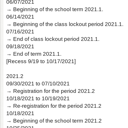
06/07/2021
→ Beginning of the school term 2021.1.
06/14/2021
→ Beginning of the class lockout period 2021.1.
07/16/2021
→ End of class lockout period 2021.1.
09/18/2021
→ End of term 2021.1.
[Recess 9/19 to 10/17/2021]
2021.2
09/30/2021 to 07/10/2021
→ Registration for the period 2021.2
10/18/2021 to 10/19/2021
→ Re-registration for the period 2021.2
10/18/2021
→ Beginning of the school term 2021.2