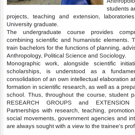
Anthropol
students a
projects, teaching and extension, laboratori
University graduate.
The undergraduate course provides comprehe
combining scientific and humanistic elements. T
train bachelors for the functions of planning, adv
Anthropology, Political Science and Sociology.
Monographic work, alongside scientific initia
scholarships, is understood as a fundamen
consolidation of an own intellectual elaboration a
formation in scientific research, as well as a prep
school. Thus, throughout the course, student 
RESEARCH GROUPS and EXTENSION P
Partnerships with research, teaching, promotion,
social movements, government agencies and int
are always sought with a view to the trainee's prof