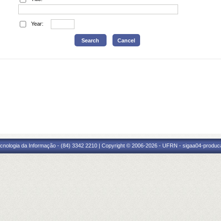
Year:
cnologia da Informação - (84) 3342 2210 | Copyright © 2006-2026 - UFRN - sigaa04-produca