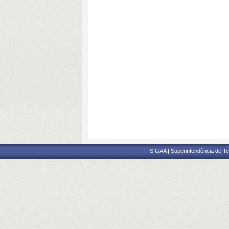
SIGAA | Superintendência de Te