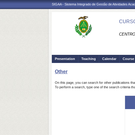
SIGAA - Sistema Integrado de Gestão de Atividades Ac
CURSO
CENTRO 
Presentation
Teaching
Calendar
Course 
Other
On this page, you can search for other publications tha
To perform a search, type one of the search criteria tha