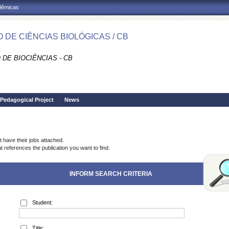
adêmicas
 DE CIÊNCIAS BIOLÓGICAS / CB
DE BIOCIÊNCIAS - CB
Pedagogical Project
News
t have their jobs attached.
t references the publication you want to find.
INFORM SEARCH CRITERIA
Student:
Title: