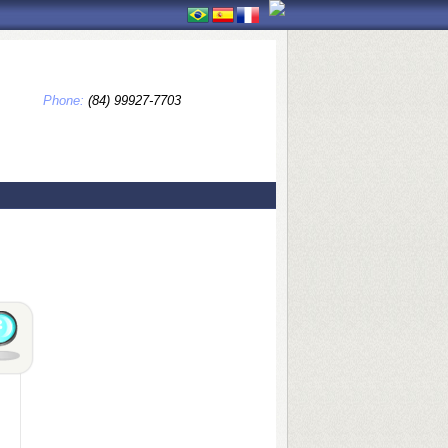
Phone:
(84) 99927-7703