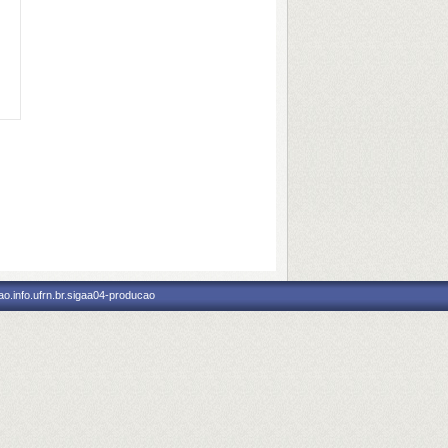
o.info.ufrn.br.sigaa04-producao