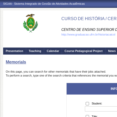
SIGAA - Sistema Integrado de Gestão de Atividades Acadêmicas
CURSO DE HISTÓRIA / CE
CENTRO DE ENSINO SUPERIOR D
http://www.graduacao.ufrn.br/historiacaicol
Presentation
Teaching
Calendar
Course Pedagogical Project
News
Memorials
On this page, you can search for other memorials that have their jobs attached.
To perform a search, type one of the search criteria that references the memorial you wa
INF
Student:
Title: