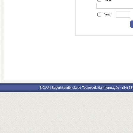
Year:
SIGAA | Superintendência de Tecnologia da Informação - (84) 3