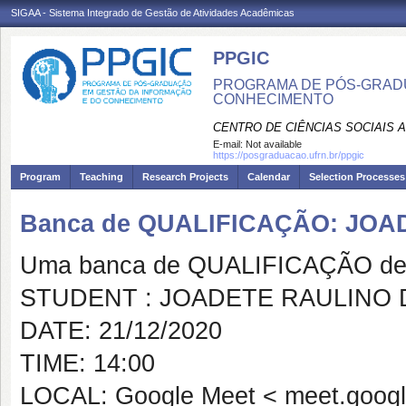
SIGAA - Sistema Integrado de Gestão de Atividades Acadêmicas
PPGIC
PROGRAMA DE PÓS-GRAD
CONHECIMENTO
CENTRO DE CIÊNCIAS SOCIAIS 
E-mail:
Not available
https://posgraduacao.ufrn.br/ppgic
Program
Teaching
Research Projects
Calendar
Selection Processes
Banca de QUALIFICAÇÃO: JO
Uma banca de QUALIFICAÇÃO de 
STUDENT : JOADETE RAULINO 
DATE: 21/12/2020
TIME: 14:00
LOCAL: Google Meet < meet.google