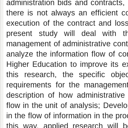
administration bids and contracts,
there is not always an efficient 
execution of the contract and loss
present study will deal with t
management of administrative contra
analyze the information flow of co
Higher Education to improve its e
this research, the specific obje
requirements for the management 
description of how administrativ
flow in the unit of analysis; Deve
in the flow of information in the pr
this way, applied research will b