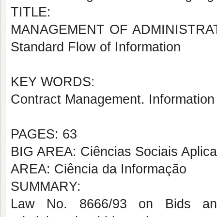
TITLE:
MANAGEMENT OF ADMINISTRATI
Standard Flow of Information
KEY WORDS:
Contract Management. Information
PAGES: 63
BIG AREA: Ciências Sociais Aplic
AREA: Ciência da Informação
SUMMARY:
Law No. 8666/93 on Bids and 