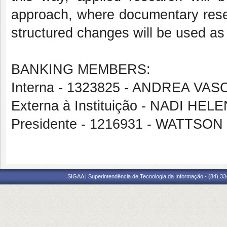
approach, where documentary resea
structured changes will be used as 
BANKING MEMBERS:
Interna - 1323825 - ANDREA 
Externa à Instituição - NADI H
Presidente - 1216931 - WATTS
SIGAA | Superintendência de Tecnologia da Informação - (84) 3