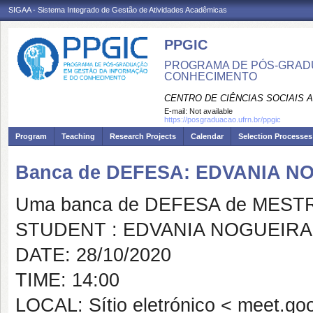
SIGAA - Sistema Integrado de Gestão de Atividades Acadêmicas
PPGIC
PROGRAMA DE PÓS-GRAD
CONHECIMENTO
CENTRO DE CIÊNCIAS SOCIAIS 
E-mail:
Not available
https://posgraduacao.ufrn.br/ppgic
Program
Teaching
Research Projects
Calendar
Selection Processes
Banca de DEFESA: EDVANIA N
Uma banca de DEFESA de MESTRAD
STUDENT : EDVANIA NOGUEIRA
DATE: 28/10/2020
TIME: 14:00
LOCAL: Sítio eletrónico < meet.go