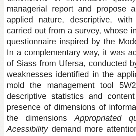
managerial report and propose a
applied nature, descriptive, with
carried out from a survey, whose in
questionnaire inspired by the Mo
In a complementary way, it was ac
of Siass from Ufersa, conducted by
weaknesses identified in the appl
mold the management tool 5W2H
descriptive statistics and conte
presence of dimensions of informat
the dimensions
Appropriated 
Acessibility
demand more attention.