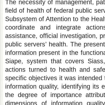
The necessity of management, patt
field of health of federal public se
Subsystem of Attention to the Healt
coordinate and integrate acti
assistance, official investigation, 
public servers’ health. The presen
information present in the functio
Siape, system that covers Siass,
actions turned to health and safe
specific objectives it was intende
information quality, identifying its
the degree of importance attribu
dimensions of information quality