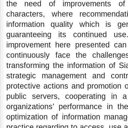
the need of improvements of o
characters, where recommendat
information quality which is g
guaranteeing its continued use
improvement here presented can 
continuously face the challenge
transforming the information of S
strategic management and contr
protective actions and promotion o
public servers, cooperating in 
organizations’ performance in th
optimization of information manag
practice regarding to access, use a