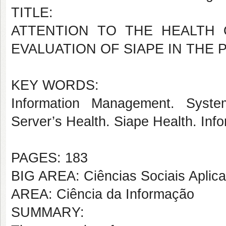
TITLE:
ATTENTION TO THE HEALTH 
EVALUATION OF SIAPE IN THE
KEY WORDS:
Information Management. Syste
Server’s Health. Siape Health. Info
PAGES: 183
BIG AREA: Ciências Sociais Aplic
AREA: Ciência da Informação
SUMMARY: