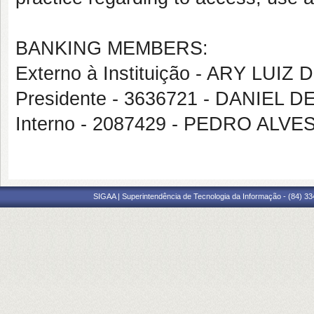
BANKING MEMBERS:
Externo à Instituição - ARY LU
Presidente - 3636721 - DANIEL
Interno - 2087429 - PEDRO AL
SIGAA | Superintendência de Tecnologia da Informação - (84) 3